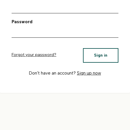
Password
Forgot your password?
Sign in
Don't have an account?
Sign up now