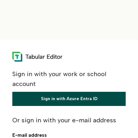
Sign in with your work or school
account
Sign in with Azure Entra ID
Or sign in with your e-mail address
E-mail address