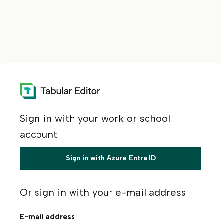
Sign in with your work or school
account
Sign in with Azure Entra ID
Or sign in with your e-mail address
E-mail address