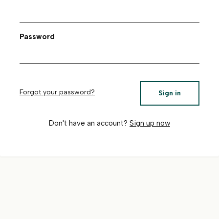
Password
Forgot your password?
Sign in
Don't have an account?
Sign up now