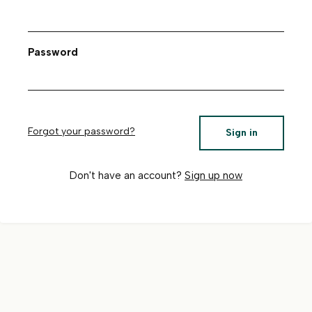
Password
Forgot your password?
Sign in
Don't have an account?
Sign up now