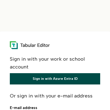
Sign in with your work or school
account
Sign in with Azure Entra ID
Or sign in with your e-mail address
E-mail address