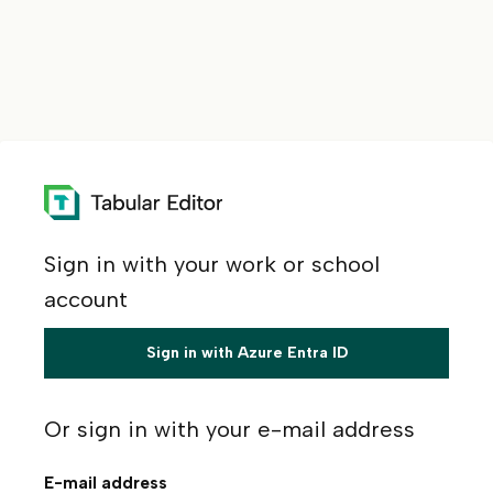
Sign in with your work or school
account
Sign in with Azure Entra ID
Or sign in with your e-mail address
E-mail address