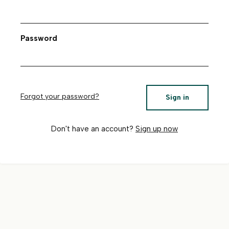
Password
Forgot your password?
Sign in
Don't have an account?
Sign up now