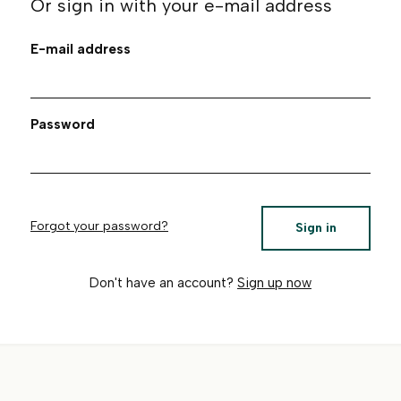
Or sign in with your e-mail address
E-mail address
Password
Forgot your password?
Sign in
Don't have an account?
Sign up now