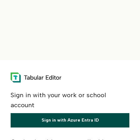
Sign in with your work or school
account
Sign in with Azure Entra ID