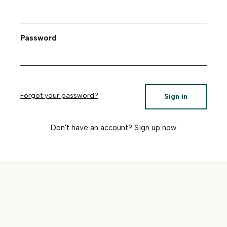
Password
Forgot your password?
Sign in
Don't have an account?
Sign up now