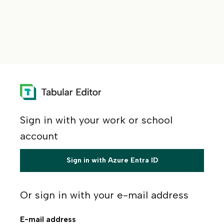
Sign in with your work or school
account
Sign in with Azure Entra ID
Or sign in with your e-mail address
E-mail address