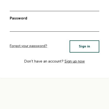
Password
Forgot your password?
Sign in
Don't have an account?
Sign up now