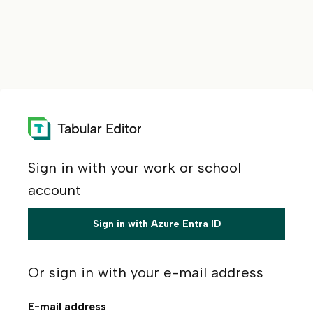
Sign in with your work or school
account
Sign in with Azure Entra ID
Or sign in with your e-mail address
E-mail address