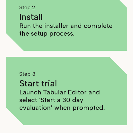
Step 2
Install
Run the installer and complete
the setup process.
Step 3
Start trial
Launch Tabular Editor and
select ‘Start a 30 day
evaluation’ when prompted.