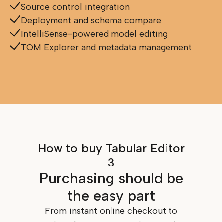
Source control integration
Deployment and schema compare
IntelliSense-powered model editing
TOM Explorer and metadata management
How to buy Tabular Editor
3
Purchasing should be
the easy part
From instant online checkout to