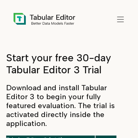
Skip to main content
Start your free 30-day
Tabular Editor 3 Trial
Download and install Tabular
Editor 3 to begin your fully
featured evaluation. The trial is
activated directly inside the
application.