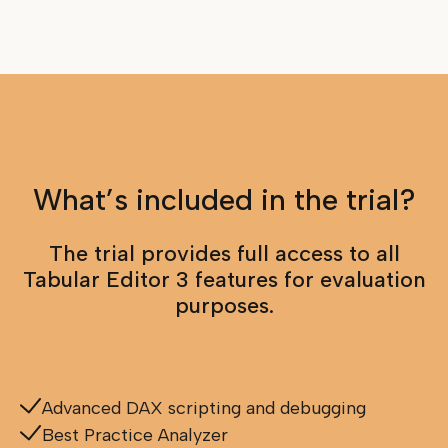
What’s included in the trial?
The trial provides full access to all
Tabular Editor 3 features for evaluation
purposes.
Advanced DAX scripting and debugging
Best Practice Analyzer