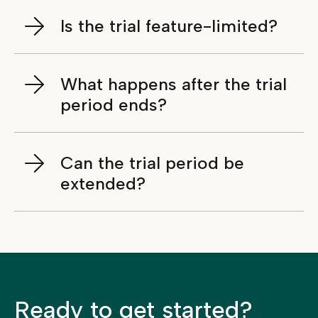
Is the trial feature-limited?
What happens after the trial
period ends?
Can the trial period be
extended?
Ready to get started?