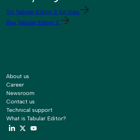
Try Tabular Editor 3 for free
Buy Tabular Editor 3
About us
Career
Newsroom
Contact us
Technical support
What is Tabular Editor?
LinkedIn
Twitter
YouTube