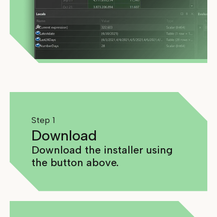
Step 1
Download
Download the installer using
the button above.