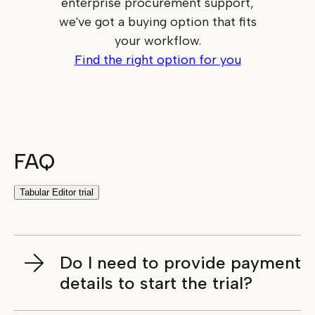
enterprise procurement support,
we've got a buying option that fits
your workflow.
Find the right option for you
FAQ
Tabular Editor trial
Do I need to provide payment
details to start the trial?