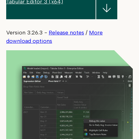
Tabular Editor 3 (x64)
Version 3.26.3
-
Release notes
/
More
download options