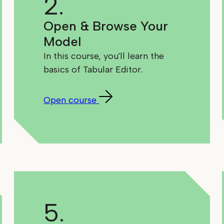
2.
Open & Browse Your
Model
In this course, you'll learn the
basics of Tabular Editor.
Open course
5.