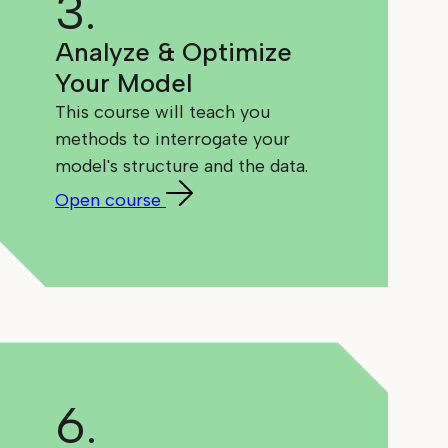
3.
Analyze & Optimize
Your Model
This course will teach you
methods to interrogate your
model's structure and the data.
Open course
6.