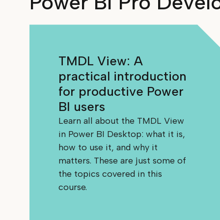
Power BI Pro Devel
TMDL View: A
practical introduction
for productive Power
BI users
Learn all about the TMDL View
in Power BI Desktop: what it is,
how to use it, and why it
matters. These are just some of
the topics covered in this
course.