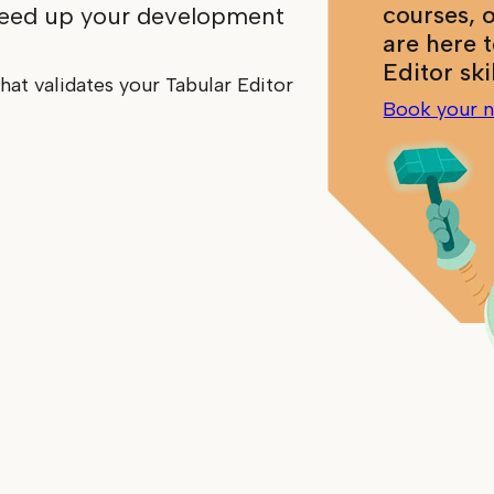
courses, 
peed up your development
are here 
Editor ski
hat validates your Tabular Editor
Book your n