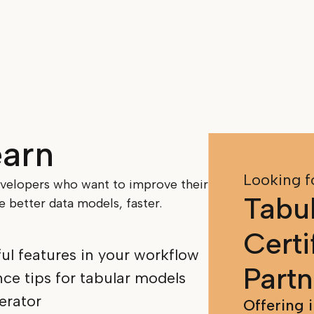
earn
Looking f
evelopers who want to improve their
Tabul
 better data models, faster.
Certi
ful features in your workflow
Partn
ce tips for tabular models
erator
Offering 