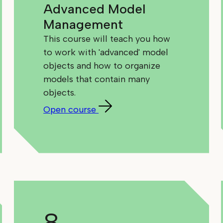
Advanced Model
Management
This course will teach you how
to work with 'advanced' model
objects and how to organize
models that contain many
objects.
Open course
8.