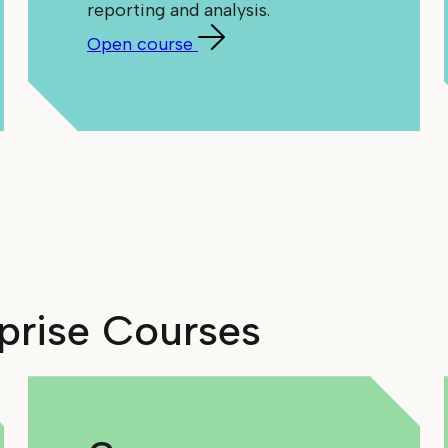
reporting and analysis.
Open course
rprise Courses