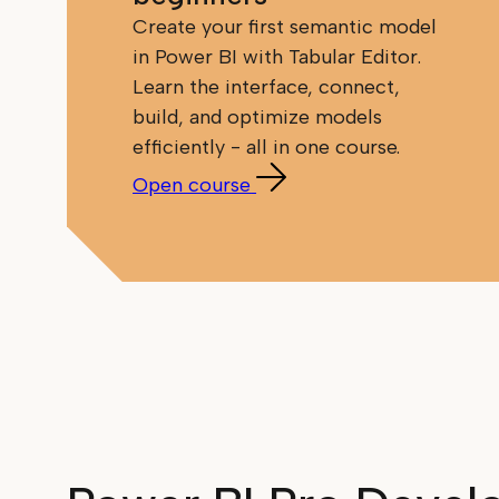
Create your first semantic model
in Power BI with Tabular Editor.
Learn the interface, connect,
build, and optimize models
efficiently - all in one course.
Open course