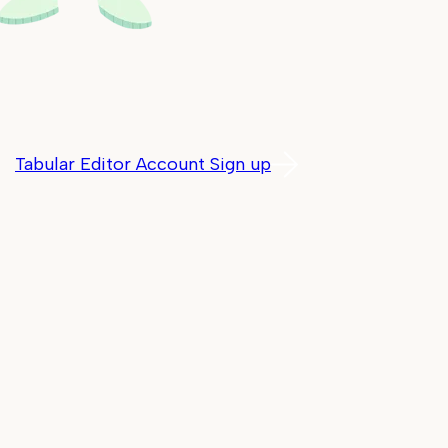
Tabular Editor Account Sign up