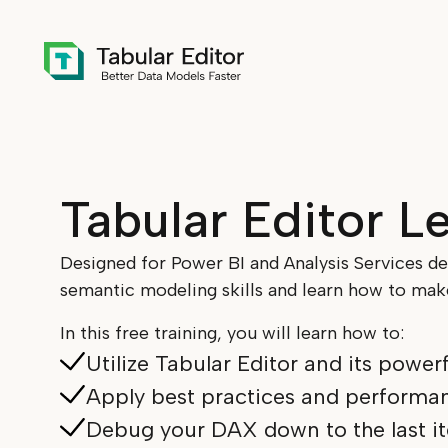
Skip to main content
Tabular Editor L
Designed for Power BI and Analysis Services d
semantic modeling skills and learn how to make
In this free training, you will learn how to:
Utilize Tabular Editor and its power
Apply best practices and performan
Debug your DAX down to the last it