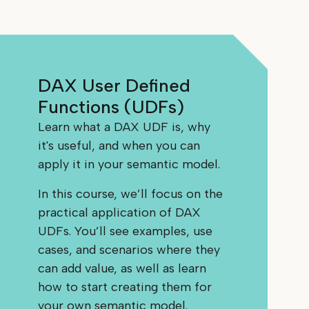
DAX User Defined
Functions (UDFs)
Learn what a DAX UDF is, why
it's useful, and when you can
apply it in your semantic model.
In this course, we’ll focus on the
practical application of DAX
UDFs. You’ll see examples, use
cases, and scenarios where they
can add value, as well as learn
how to start creating them for
your own semantic model.