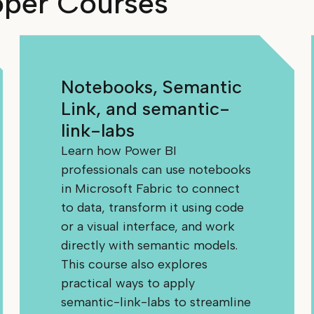
oper Courses
Notebooks, Semantic
Link, and semantic-
link-labs
Learn how Power BI
professionals can use notebooks
in Microsoft Fabric to connect
to data, transform it using code
or a visual interface, and work
directly with semantic models.
This course also explores
practical ways to apply
semantic-link-labs to streamline