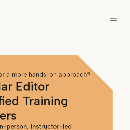
or a more hands-on approach?
ar Editor
fied Training
ers
in-person, instructor-led