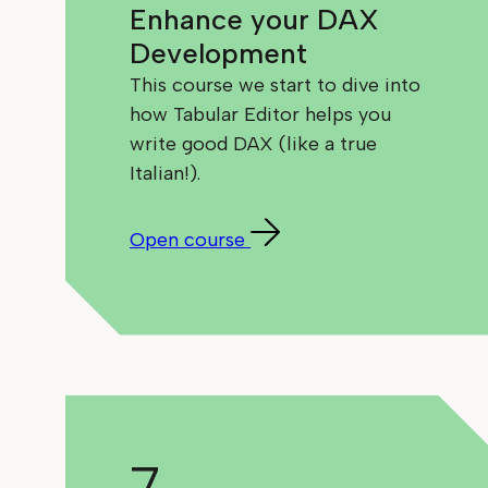
Enhance your DAX
Development
This course we start to dive into
how Tabular Editor helps you
write good DAX (like a true
Italian!).
Open course
7.