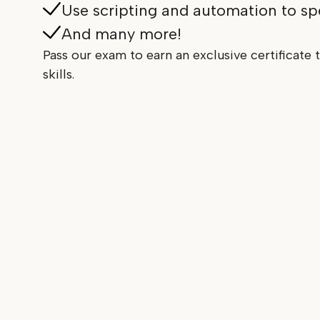
Use scripting and automation to s
And many more!
Pass our exam to earn an exclusive certificate t
skills.