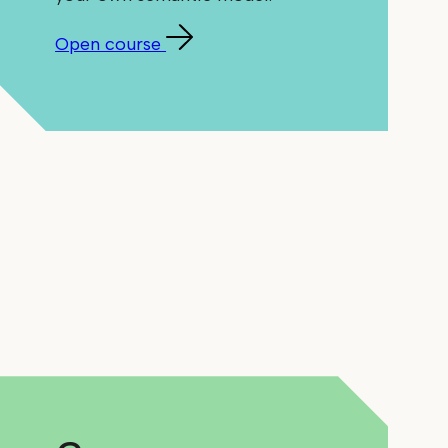
Open course