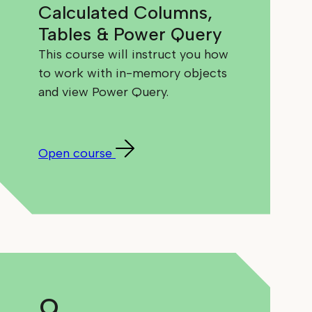
Calculated Columns,
Tables & Power Query
This course will instruct you how
to work with in-memory objects
and view Power Query.
Open course
9.