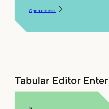
Open course
Tabular Editor Ente