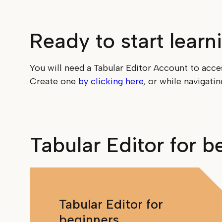
Ready to start learn
You will need a Tabular Editor Account to acce
Create one
by clicking here
, or while navigati
Tabular Editor for b
Tabular Editor for
beginners