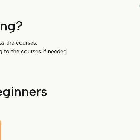
ing?
ss the courses.
ng to the courses if needed.
eginners