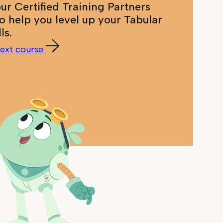
our Certified Training Partners
to help you level up your Tabular
lls.
ext course