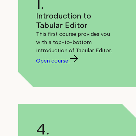
1.
Introduction to
Tabular Editor
This first course provides you
with a top-to-bottom
introduction of Tabular Editor.
Open course
4.