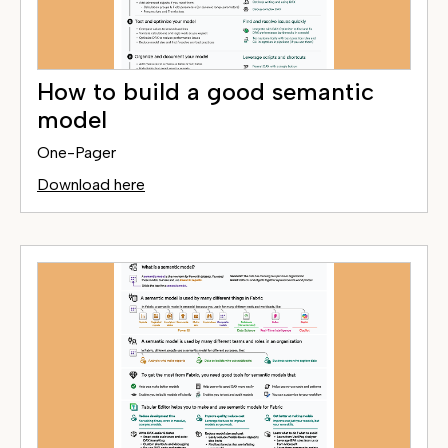
How to build a good semantic
model
One-Pager
Download here