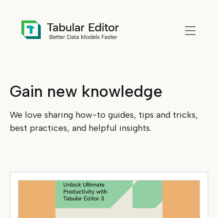
Skip to main content
Gain new knowledge
We love sharing how-to guides, tips and tricks,
best practices, and helpful insights.