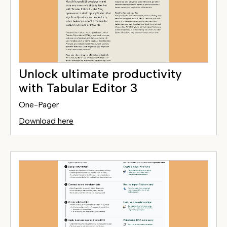
Unlock ultimate productivity
with Tabular Editor 3
One-Pager
Download here