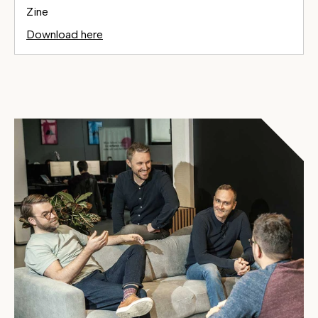
Zine
Download here