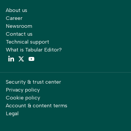
About us
Career
Newsroom
Contact us
Technical support
What is Tabular Editor?
LinkedIn
Twitter
YouTube
Security & trust center
Privacy policy
Cookie policy
Account & content terms
Legal