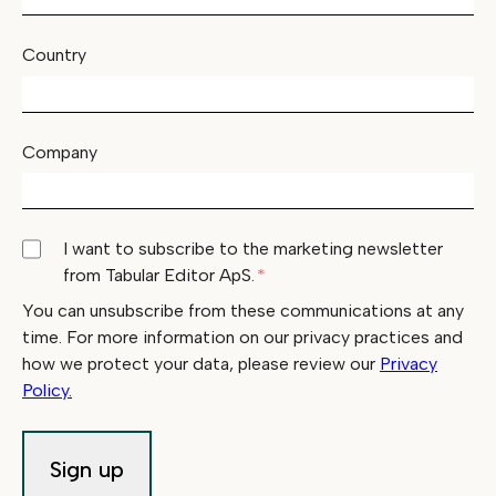
Country
Company
I want to subscribe to the marketing newsletter
from Tabular Editor ApS.
*
You can unsubscribe from these communications at any
time. For more information on our privacy practices and
how we protect your data, please review our
Privacy
Policy.