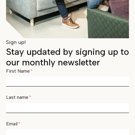
Sign up!
Stay updated by signing up to
our monthly newsletter
First Name
*
Last name
*
Email
*