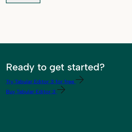
Ready to get started?
Try Tabular Editor 3 for free
Buy Tabular Editor 3