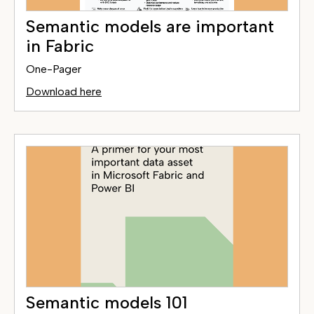
Semantic models are important
in Fabric
One-Pager
Download here
Semantic models 101