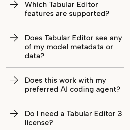
Which Tabular Editor
features are supported?
Does Tabular Editor see any
of my model metadata or
data?
Does this work with my
preferred AI coding agent?
Do I need a Tabular Editor 3
license?