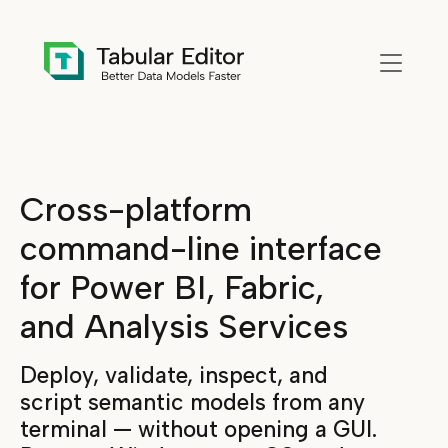
Skip to main content
Cross-platform
command-line interface
for Power BI, Fabric,
and Analysis Services
Deploy, validate, inspect, and
script semantic models from any
terminal — without opening a GUI.