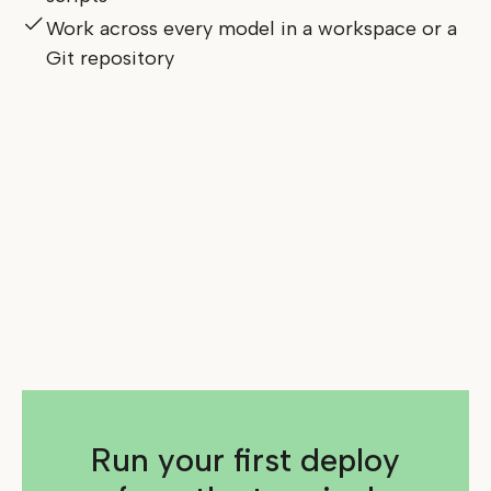
Work across every model in a workspace or a
Git repository
Run your first deploy