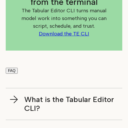
from the terminal
The Tabular Editor CLI turns manual
model work into something you can
script, schedule, and trust.
Download the TE CLI
FAQ
What is the Tabular Editor
CLI?