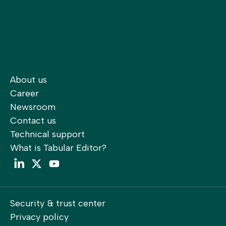
About us
Career
Newsroom
Contact us
Technical support
What is Tabular Editor?
LinkedIn
Twitter
YouTube
Security & trust center
Privacy policy