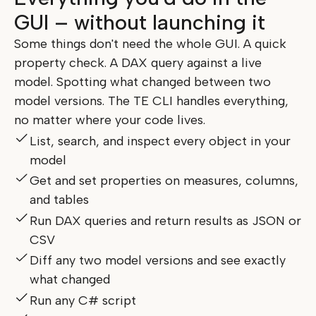
GUI – without launching it
Some things don't need the whole GUI. A quick
property check. A DAX query against a live
model. Spotting what changed between two
model versions. The TE CLI handles everything,
no matter where your code lives.
List, search, and inspect every object in your
model
Get and set properties on measures, columns,
and tables
Run DAX queries and return results as JSON or
CSV
Diff any two model versions and see exactly
what changed
Run any C# script