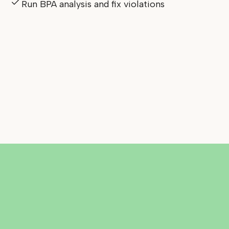
Run BPA analysis and fix violations