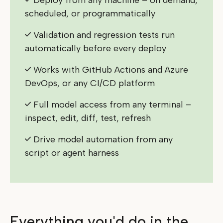
Deploy from any machine – on demand,
scheduled, or programmatically
Validation and regression tests run
automatically before every deploy
Works with GitHub Actions and Azure
DevOps, or any CI/CD platform
Full model access from any terminal –
inspect, edit, diff, test, refresh
Drive model automation from any
script or agent harness
Everything you'd do in the