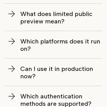
What does limited public
preview mean?
Which platforms does it run
on?
Can I use it in production
now?
Which authentication
methods are supported?