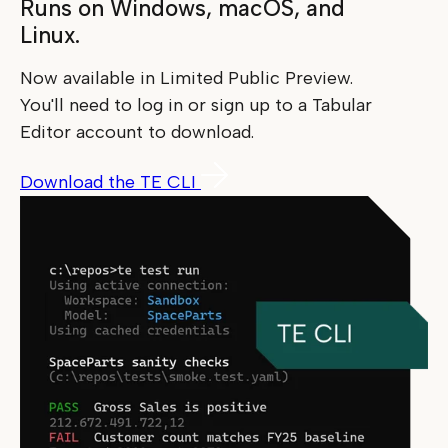
Runs on Windows, macOS, and
Linux.
Now available in Limited Public Preview.
You'll need to log in or sign up to a Tabular
Editor account to download.
Download the TE CLI