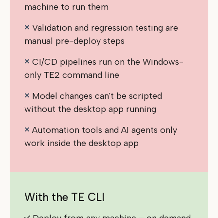
machine to run them
Validation and regression testing are
manual pre-deploy steps
CI/CD pipelines run on the Windows-
only TE2 command line
Model changes can't be scripted
without the desktop app running
Automation tools and AI agents only
work inside the desktop app
With the TE CLI