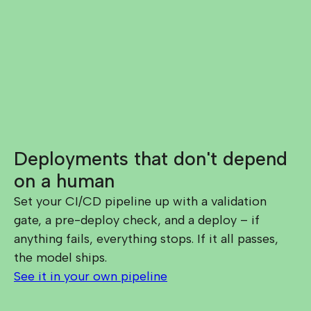
Deployments that don't depend
on a human
Set your CI/CD pipeline up with a validation
gate, a pre-deploy check, and a deploy – if
anything fails, everything stops. If it all passes,
the model ships.
See it in your own pipeline