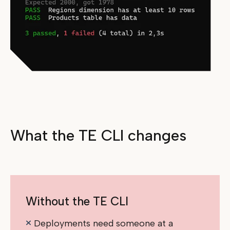
What the TE CLI changes
Without the TE CLI
Deployments need someone at a