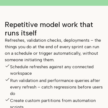
Repetitive model work that
runs itself
Refreshes, validation checks, deployments – the
things you do at the end of every sprint can run
on a schedule or trigger automatically, without
someone initiating them.
Schedule refreshes against any connected
workspace
Run validation and performance queries after
every refresh – catch regressions before users
do
Create custom partitions from automation
scripts