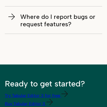
Where do I report bugs or
request features?
Ready to get started?
Try Tabular Editor 3 for free
Buy Tabular Editor 3