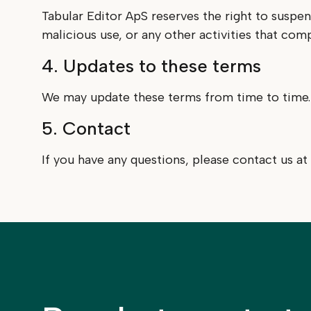
Tabular Editor ApS reserves the right to suspe
malicious use, or any other activities that com
4. Updates to these terms
We may update these terms from time to time. T
5. Contact
If you have any questions, please contact us at