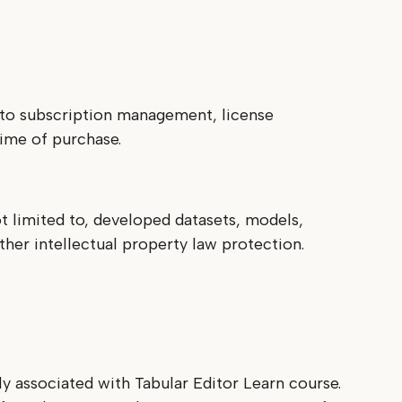
s to subscription management, license
time of purchase.
t limited to, developed datasets, models,
ther intellectual property law protection.
y associated with Tabular Editor Learn course.