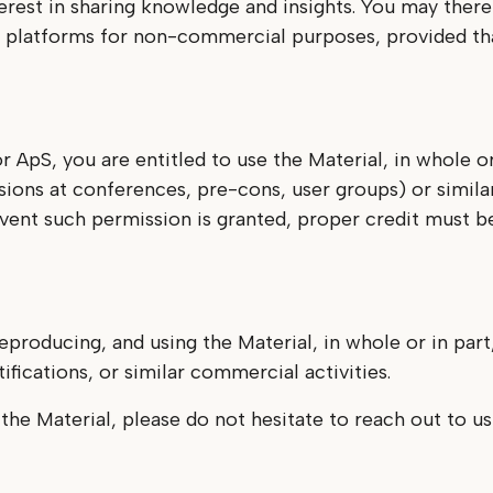
erest in sharing knowledge and insights. You may ther
ar platforms for non-commercial purposes, provided tha
r ApS, you are entitled to use the Material, in whole 
sions at conferences, pre-cons, user groups) or simila
event such permission is granted, proper credit must b
eproducing, and using the Material, in whole or in part
fications, or similar commercial activities.
 the Material, please do not hesitate to reach out to u