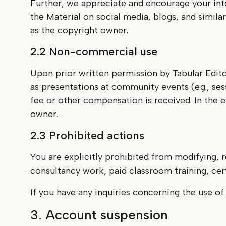
Further, we appreciate and encourage your int
the Material on social media, blogs, and simil
as the copyright owner.
2.2 Non-commercial use
Upon prior written permission by Tabular Edito
as presentations at community events (e.g., ses
fee or other compensation is received. In the 
owner.
2.3 Prohibited actions
You are explicitly prohibited from modifying, r
consultancy work, paid classroom training, certi
If you have any inquiries concerning the use of
3. Account suspension