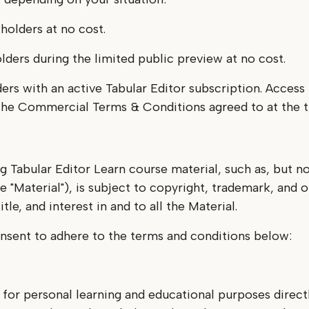
 holders at no cost.
olders during the limited public preview at no cost.
ders with an active Tabular Editor subscription. Acces
y the Commercial Terms & Conditions agreed to at the 
g Tabular Editor Learn course material, such as, but no
e "Material"), is subject to copyright, trademark, and o
tle, and interest in and to all the Material.
nsent to adhere to the terms and conditions below:
 for personal learning and educational purposes directl