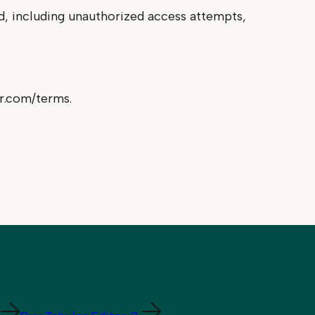
ed, including unauthorized access attempts,
or.com/terms.