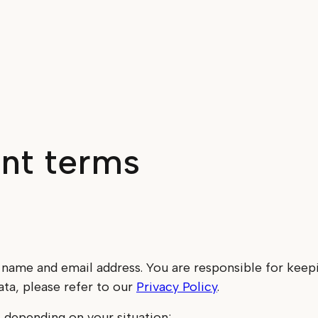
nt terms
 name and email address. You are responsible for keep
ta, please refer to our
Privacy Policy
.
 depending on your situation: