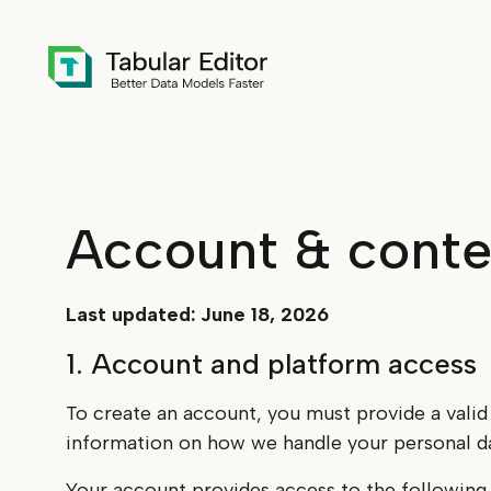
Skip to main content
Account & conte
Last updated: June 18, 2026
1. Account and platform access
To create an account, you must provide a valid
information on how we handle your personal da
Your account provides access to the following,