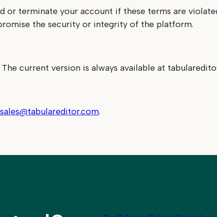
nd or terminate your account if these terms are violat
promise the security or integrity of the platform.
he current version is always available at tabularedit
sales@tabulareditor.com
.