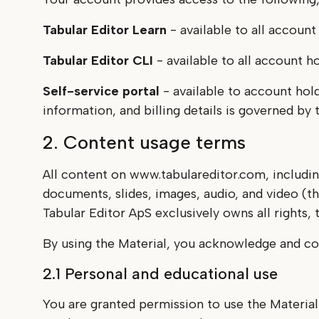
Tabular Editor Learn
- available to all account
Tabular Editor CLI
- available to all account h
Self-service portal
- available to account hol
information, and billing details is governed b
2. Content usage terms
All content on www.tabulareditor.com, includin
documents, slides, images, audio, and video (th
Tabular Editor ApS exclusively owns all rights, ti
By using the Material, you acknowledge and co
2.1 Personal and educational use
You are granted permission to use the Material