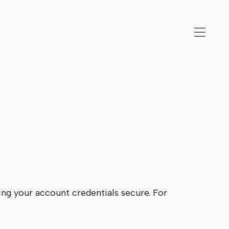
ing your account credentials secure. For