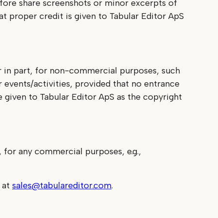
efore share screenshots or minor excerpts of
t proper credit is given to Tabular Editor ApS
or in part, for non-commercial purposes, such
r events/activities, provided that no entrance
e given to Tabular Editor ApS as the copyright
, for any commercial purposes, e.g.,
s at
sales@tabulareditor.com
.