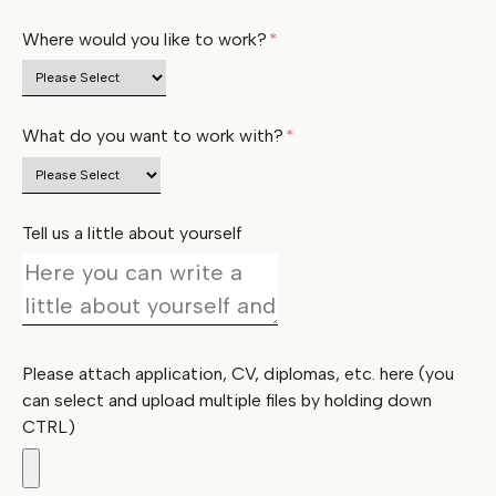
Where would you like to work?
*
What do you want to work with?
*
Tell us a little about yourself
Please attach application, CV, diplomas, etc. here (you
can select and upload multiple files by holding down
CTRL)