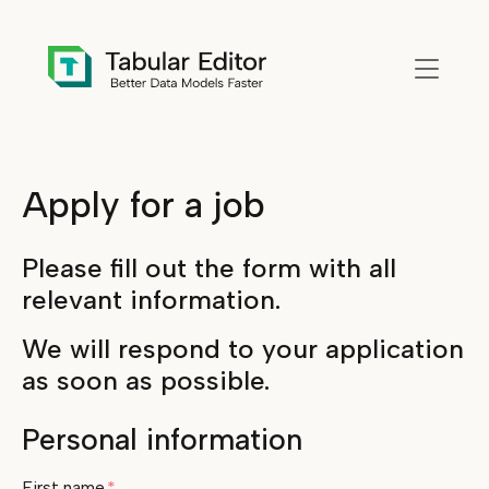
Skip to main content
Apply for a job
Please fill out the form with all
relevant information.
We will respond to your application
as soon as possible.
Personal information
First name
*