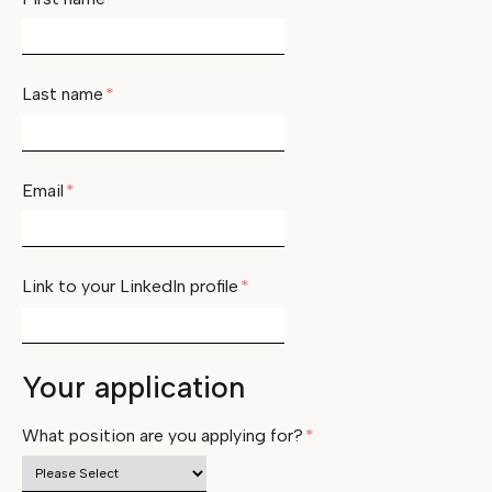
Last name
*
Email
*
Link to your LinkedIn profile
*
Your application
What position are you applying for?
*