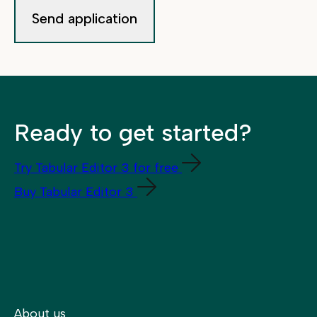
Ready to get started?
Try Tabular Editor 3 for free
Buy Tabular Editor 3
About us