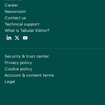
Career
Newsroom
Contact us
Technical support
What is Tabular Editor?
LinkedIn
Twitter
YouTube
Security & trust center
Privacy policy
Cookie policy
Account & content terms
Legal