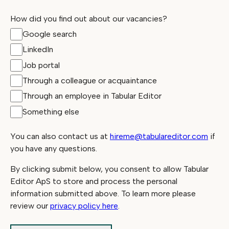
How did you find out about our vacancies?
Google search
LinkedIn
Job portal
Through a colleague or acquaintance
Through an employee in Tabular Editor
Something else
You can also contact us at
hireme@tabulareditor.com
if
you have any questions.
By clicking submit below, you consent to allow Tabular
Editor ApS to store and process the personal
information submitted above. To learn more please
review our
privacy policy here
.