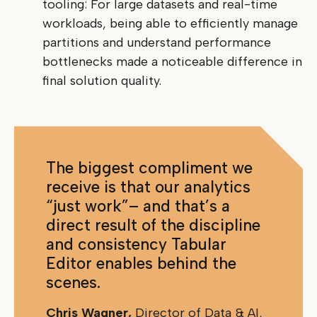
tooling: For large datasets and real-time
workloads, being able to efficiently manage
partitions and understand performance
bottlenecks made a noticeable difference in
final solution quality.
The biggest compliment we
receive is that our analytics
“just work”– and that’s a
direct result of the discipline
and consistency Tabular
Editor enables behind the
scenes.
Chris Wagner,
Director of Data & AI,