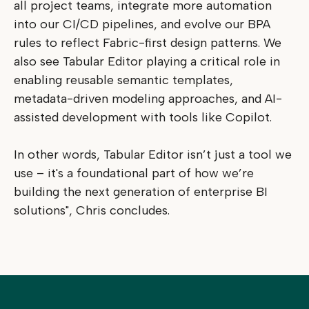
all project teams, integrate more automation
into our CI/CD pipelines, and evolve our BPA
rules to reflect Fabric-first design patterns. We
also see Tabular Editor playing a critical role in
enabling reusable semantic templates,
metadata-driven modeling approaches, and AI-
assisted development with tools like Copilot.
In other words, Tabular Editor isn’t just a tool we
use – it's a foundational part of how we’re
building the next generation of enterprise BI
solutions", Chris concludes.