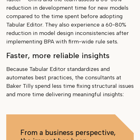
reduction in development time for new models
compared to the time spent before adopting
Tabular Editor. They also experience a 60-80%
reduction in model design inconsistencies after
implementing BPA with firm-wide rule sets.
Faster, more reliable insights
Because Tabular Editor standardizes and
automates best practices, the consultants at
Baker Tilly spend less time fixing structural issues
and more time delivering meaningful insights:
From a business perspective,