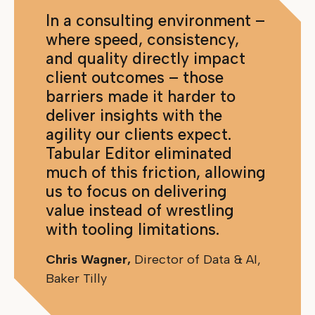
In a consulting environment –
where speed, consistency,
and quality directly impact
client outcomes – those
barriers made it harder to
deliver insights with the
agility our clients expect.
Tabular Editor eliminated
much of this friction, allowing
us to focus on delivering
value instead of wrestling
with tooling limitations.
Chris Wagner,
Director of Data & AI,
Baker Tilly