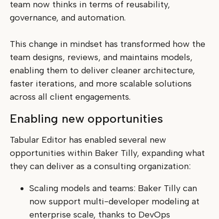
team now thinks in terms of reusability,
governance, and automation.
This change in mindset has transformed how the
team designs, reviews, and maintains models,
enabling them to deliver cleaner architecture,
faster iterations, and more scalable solutions
across all client engagements.
Enabling new opportunities
Tabular Editor has enabled several new
opportunities within Baker Tilly, expanding what
they can deliver as a consulting organization:
Scaling models and teams: Baker Tilly can
now support multi-developer modeling at
enterprise scale, thanks to DevOps