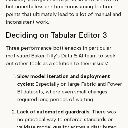
but nonetheless are time-consuming friction
points that ultimately lead to a lot of manual and
inconsistent work.
Deciding on Tabular Editor 3
Three performance bottlenecks in particular
motivated Baker Tilly’s Data & AI team to seek
out other tools as a solution to their issues:
Slow model iteration and deployment
cycles:
Especially on large Fabric and Power
BI datasets, where even small changes
required long periods of waiting.
Lack of automated guardrails:
There was
no practical way to enforce standards or
validate model quality across a distributed