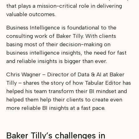
that plays a mission-critical role in delivering
valuable outcomes.
Business Intelligence is foundational to the
consulting work of Baker Tilly. With clients
basing most of their decision-making on
business intelligence insights, the need for fast
and reliable insights is bigger than ever.
Chris Wagner – Director of Data & AI at Baker
Tilly – shares the story of how Tabular Editor has
helped his team transform their BI mindset and
helped them help their clients to create even
more reliable BI insights at a fast pace.
Baker Tilly’s challenges in