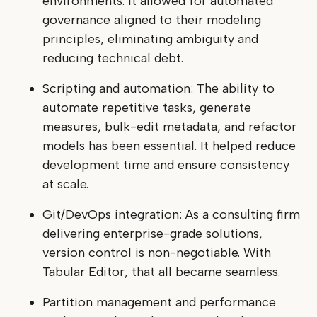
environments. It allowed for automated
governance aligned to their modeling
principles, eliminating ambiguity and
reducing technical debt.
Scripting and automation: The ability to
automate repetitive tasks, generate
measures, bulk-edit metadata, and refactor
models has been essential. It helped reduce
development time and ensure consistency
at scale.
Git/DevOps integration: As a consulting firm
delivering enterprise-grade solutions,
version control is non-negotiable. With
Tabular Editor, that all became seamless.
Partition management and performance