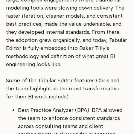
modeling tools were slowing down delivery. The
faster iteration, cleaner models, and consistent
best practices, made the value undeniable, and
they developed internal standards. From there,
the adoption grew organically, and today, Tabular
Editor is fully embedded into Baker Tilly’s
methodology and definition of what great BI
engineering looks like.
Some of the Tabular Editor features Chris and
the team highlight as the most transformative
for their BI work include:
Best Practice Analyzer (BPA): BPA allowed
the team to enforce consistent standards
across consulting teams and client