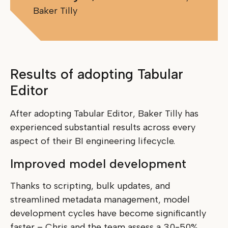
Baker Tilly
Results of adopting Tabular
Editor
After adopting Tabular Editor, Baker Tilly has
experienced substantial results across every
aspect of their BI engineering lifecycle.
Improved model development
Thanks to scripting, bulk updates, and
streamlined metadata management, model
development cycles have become significantly
faster – Chris and the team assess a 30-50%