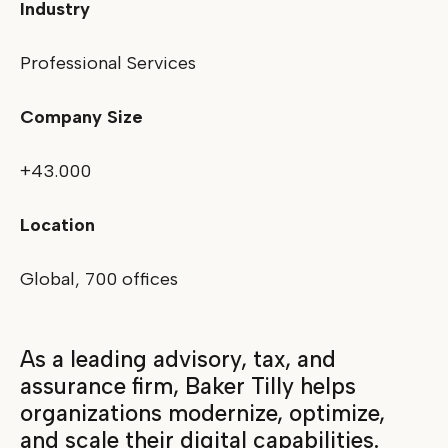
Industry
Professional Services
Company Size
+43.000
Location
Global, 700 offices
As a leading advisory, tax, and
assurance firm, Baker Tilly helps
organizations modernize, optimize,
and scale their digital capabilities.