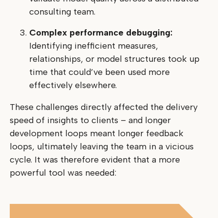
consulting team.
Complex performance debugging:
Identifying inefficient measures,
relationships, or model structures took up
time that could’ve been used more
effectively elsewhere.
These challenges directly affected the delivery
speed of insights to clients – and longer
development loops meant longer feedback
loops, ultimately leaving the team in a vicious
cycle. It was therefore evident that a more
powerful tool was needed: