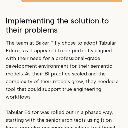
Implementing the solution to
their problems
The team at Baker Tilly chose to adopt Tabular
Editor, as it appeared to be perfectly aligned
with their need for a professional-grade
development environment for their semantic
models. As their BI practice scaled and the
complexity of their models grew, they needed a
tool that could support true engineering
workflows.
Tabular Editor was rolled out in a phased way,
starting with the senior architects using it on
large, complex engagements where traditional