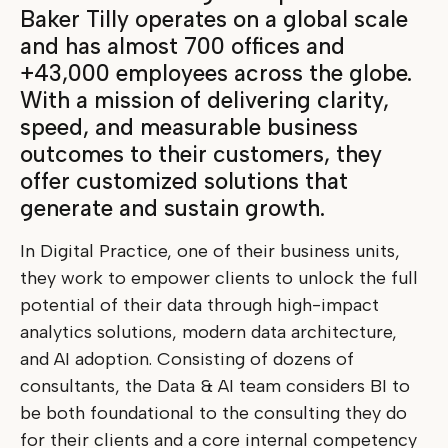
Baker Tilly operates on a global scale
and has almost 700 offices and
+43,000 employees across the globe.
With a mission of delivering clarity,
speed, and measurable business
outcomes to their customers, they
offer customized solutions that
generate and sustain growth.
In Digital Practice, one of their business units,
they work to empower clients to unlock the full
potential of their data through high-impact
analytics solutions, modern data architecture,
and AI adoption. Consisting of dozens of
consultants, the Data & AI team considers BI to
be both foundational to the consulting they do
for their clients and a core internal competency