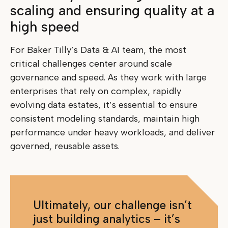
scaling and ensuring quality at a
high speed
For Baker Tilly’s Data & AI team, the most
critical challenges center around scale
governance and speed. As they work with large
enterprises that rely on complex, rapidly
evolving data estates, it’s essential to ensure
consistent modeling standards, maintain high
performance under heavy workloads, and deliver
governed, reusable assets.
Ultimately, our challenge isn’t
just building analytics – it’s