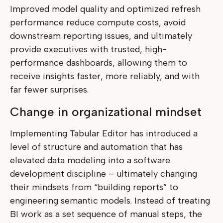
Improved model quality and optimized refresh
performance reduce compute costs, avoid
downstream reporting issues, and ultimately
provide executives with trusted, high-
performance dashboards, allowing them to
receive insights faster, more reliably, and with
far fewer surprises.
Change in organizational mindset
Implementing Tabular Editor has introduced a
level of structure and automation that has
elevated data modeling into a software
development discipline – ultimately changing
their mindsets from “building reports” to
engineering semantic models. Instead of treating
BI work as a set sequence of manual steps, the