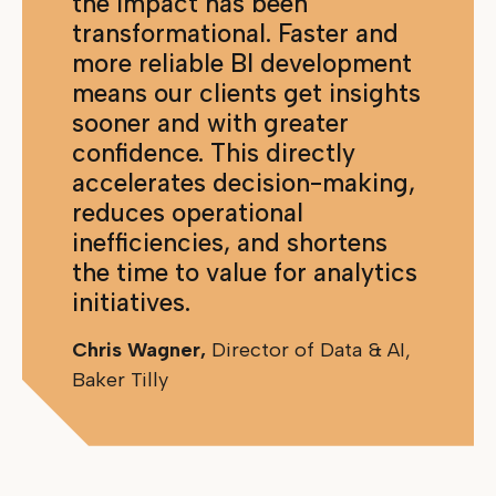
the impact has been
transformational. Faster and
more reliable BI development
means our clients get insights
sooner and with greater
confidence. This directly
accelerates decision-making,
reduces operational
inefficiencies, and shortens
the time to value for analytics
initiatives.
Chris Wagner,
Director of Data & AI,
Baker Tilly