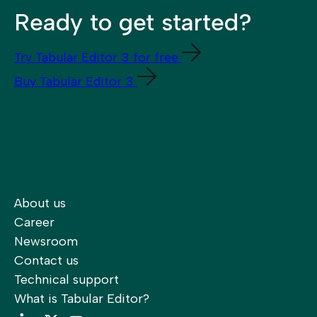
Ready to get started?
Try Tabular Editor 3 for free
Buy Tabular Editor 3
About us
Career
Newsroom
Contact us
Technical support
What is Tabular Editor?
LinkedIn
Twitter
YouTube