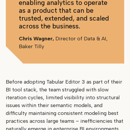
enabling analytics to operate
as a product that can be
trusted, extended, and scaled
across the business.
Chris Wagner,
Director of Data & AI,
Baker Tilly
Before adopting Tabular Editor 3 as part of their
BI tool stack, the team struggled with slow
iteration cycles, limited visibility into structural
issues within their semantic models, and
difficulty maintaining consistent modeling best
practices across large teams – inefficiencies that
naturally emerge in enterprise BI environments,