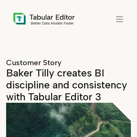
Skip to main content
Customer Story
Baker Tilly creates BI
discipline and consistency
with Tabular Editor 3