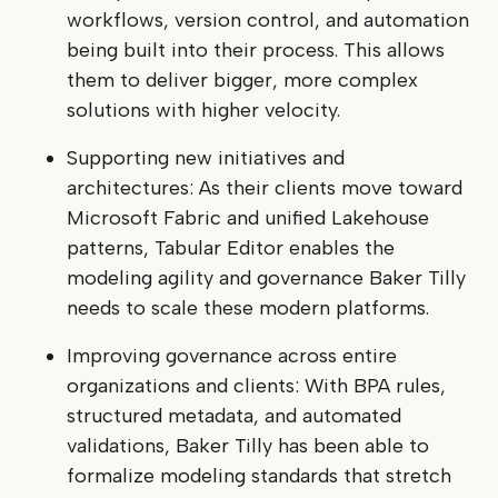
workflows, version control, and automation
being built into their process. This allows
them to deliver bigger, more complex
solutions with higher velocity.
Supporting new initiatives and
architectures: As their clients move toward
Microsoft Fabric and unified Lakehouse
patterns, Tabular Editor enables the
modeling agility and governance Baker Tilly
needs to scale these modern platforms.
Improving governance across entire
organizations and clients: With BPA rules,
structured metadata, and automated
validations, Baker Tilly has been able to
formalize modeling standards that stretch