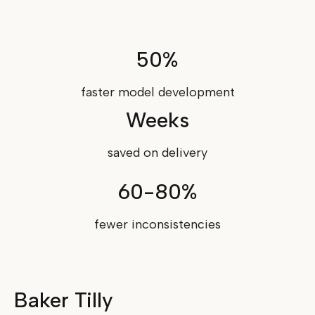
50%
faster model development
Weeks
saved on delivery
60-80%
fewer inconsistencies
Baker Tilly