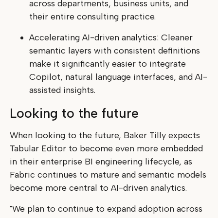
across departments, business units, and
their entire consulting practice.
Accelerating AI-driven analytics: Cleaner
semantic layers with consistent definitions
make it significantly easier to integrate
Copilot, natural language interfaces, and AI-
assisted insights.
Looking to the future
When looking to the future, Baker Tilly expects
Tabular Editor to become even more embedded
in their enterprise BI engineering lifecycle, as
Fabric continues to mature and semantic models
become more central to AI-driven analytics.
"We plan to continue to expand adoption across