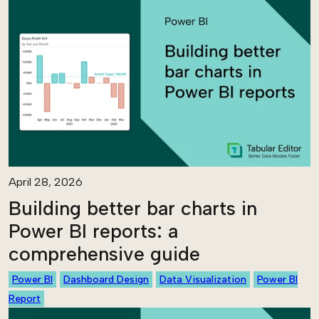
April 28, 2026
Building better bar charts in
Power BI reports: a
comprehensive guide
Power BI
Dashboard Design
Data Visualization
Power BI
Report