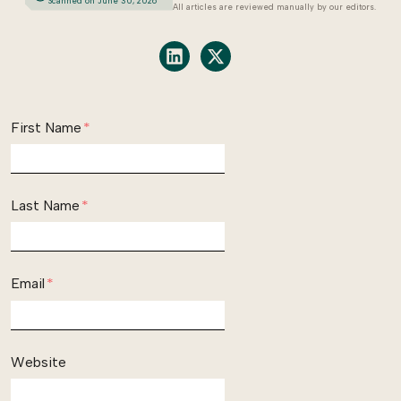
Scanned on June 30, 2026
All articles are reviewed manually by our editors.
Share on LinkedIn
Share on X
First Name
*
Last Name
*
Email
*
Website