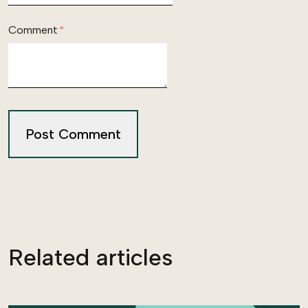
Comment
*
Related articles