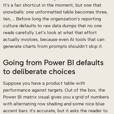
It’s a fair shortcut in the moment, but one that
snowballs: one unformatted table becomes three,
ten, ... Before long the organization’s reporting
culture defaults to raw data dumps that no one
reads carefully. Let’s look at what that effort
actually involves, because even AI tools that can
generate charts from prompts shouldn’t skip it.
Going from Power BI defaults
to deliberate choices
Suppose you have a product table with
performance against targets. Out of the box, the
Power BI matrix visual gives you a grid of numbers
with alternating row shading and some nice blue
accent bars. It's accurate, but it asks the reader to