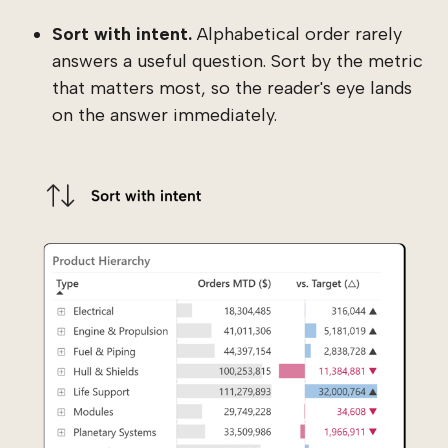
Sort with intent.
Alphabetical order rarely
answers a useful question. Sort by the metric
that matters most, so the reader's eye lands
on the answer immediately.