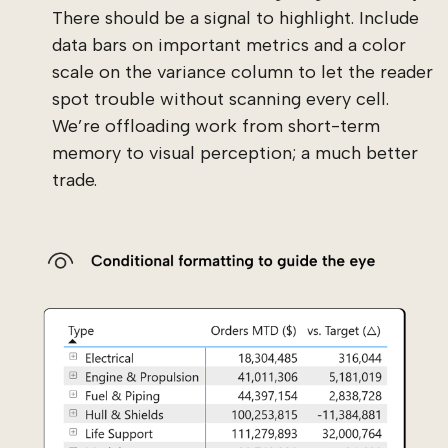
There should be a signal to highlight. Include
data bars on important metrics and a color
scale on the variance column to let the reader
spot trouble without scanning every cell.
We’re offloading work from short-term
memory to visual perception; a much better
trade.