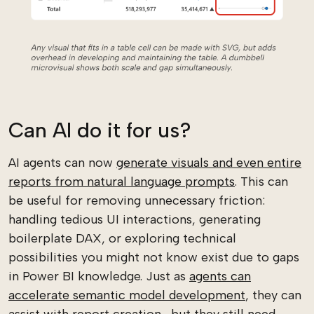
Can AI do it for us?
AI agents can now
generate visuals and even entire
reports from natural language prompts
. This can
be useful for removing unnecessary friction:
handling tedious UI interactions, generating
boilerplate DAX, or exploring technical
possibilities you might not know exist due to gaps
in Power BI knowledge. Just as
agents can
accelerate semantic model development
, they can
assist with report creation... but they still need