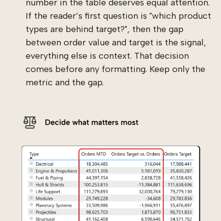
number in the table deserves equal attention.
If the reader’s first question is "which product
types are behind target?", then the gap
between order value and target is the signal,
everything else is context. That decision
comes before any formatting. Keep only the
metric and the gap.