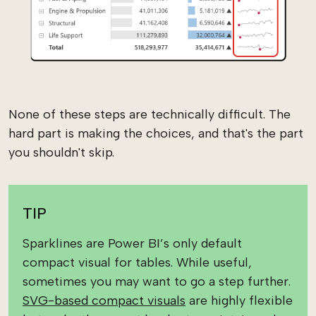
None of these steps are technically difficult. The
hard part is making the choices, and that's the part
you shouldn't skip.
TIP
Sparklines are Power BI’s only default
compact visual for tables. While useful,
sometimes you may want to go a step further.
SVG-based compact visuals
are highly flexible