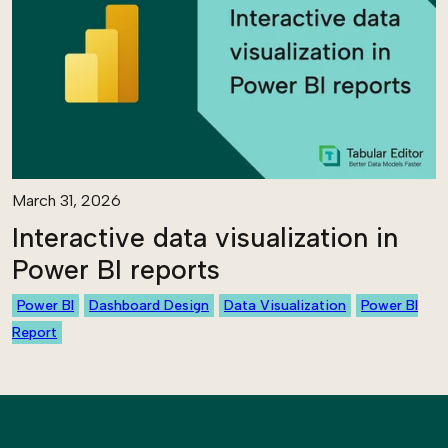
March 31, 2026
Interactive data visualization in
Power BI reports
Power BI
Dashboard Design
Data Visualization
Power BI
Report