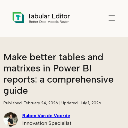
Skip to main content
Make better tables and
matrixes in Power BI
reports: a comprehensive
guide
Published:
February 24, 2026
| Updated:
July 1, 2026
Ruben Van de Voorde
Innovation Specialist