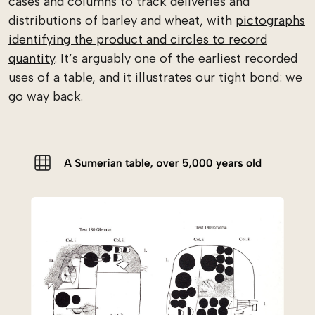
cases and columns to track deliveries and
distributions of barley and wheat, with
pictographs
identifying the product and circles to record
quantity
. It’s arguably one of the earliest recorded
uses of a table, and it illustrates our tight bond: we
go way back.