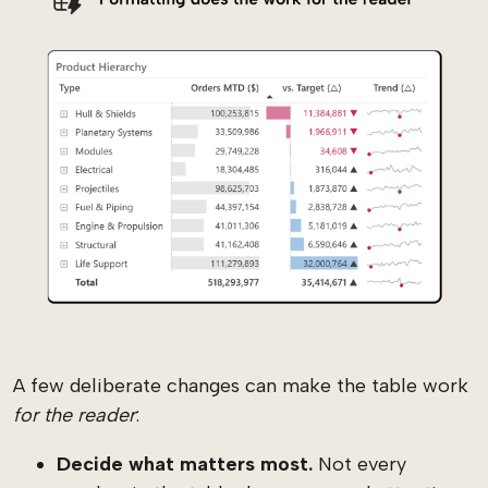
A few deliberate changes can make the table work
for the reader
:
Decide what matters most.
Not every