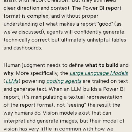
clear direction and context. The
Power BI report
format is complex
, and without proper
understanding of what makes a report "good" (
as
we've discussed
), agents will confidently generate
technically correct but ultimately unhelpful tables
and dashboards.
Human judgment needs to define
what to build
and
why
. More specifically, the
Large Language Models
(
LLMs
) powering
coding agents
are trained on text
and generate text. When an LLM builds a Power BI
report, it’s manipulating a textual representation
of the report format, not “seeing” the result the
way humans do. Vision models exist that can
interpret and generate images, but their model of
vision has very little in common with how we