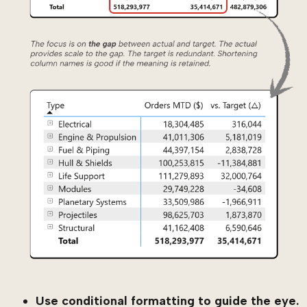
Use conditional formatting to guide the eye.