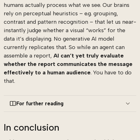
humans actually process what we see. Our brains
rely on perceptual heuristics – e.g. grouping,
contrast and pattern recognition – that let us near-
instantly judge whether a visual “works” for the
data it’s displaying. No generative AI model
currently replicates that. So while an agent can
assemble a report,
AI
can’t yet truly evaluate
whether the report communicates the message
effectively to a human audience
. You have to do
that.
For further reading
In conclusion