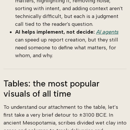
matters, highlighting it, removing noise,
sorting with intent, and adding context aren't
technically difficult, but each is a judgment
call tied to the reader's question.
AI helps implement, not decide:
AI agents
can speed up report creation, but they still
need someone to define what matters, for
whom, and why.
Tables: the most popular
visuals of all time
To understand our attachment to the table, let’s
first take a very brief detour to ±3100 BCE. In
ancient Mesopotamia, scribes divided wet clay into