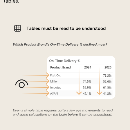
tables.