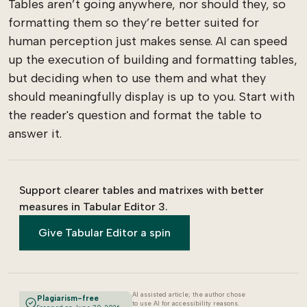
Tables aren’t going anywhere, nor should they, so
formatting them so they’re better suited for
human perception just makes sense. AI can speed
up the execution of building and formatting tables,
but deciding when to use them and what they
should meaningfully display is up to you. Start with
the reader's question and format the table to
answer it.
Support clearer tables and matrixes with better
measures in Tabular Editor 3.
Give Tabular Editor a spin
AI assisted article; the author chose
Plagiarism-free
to use AI for accessibility reasons.