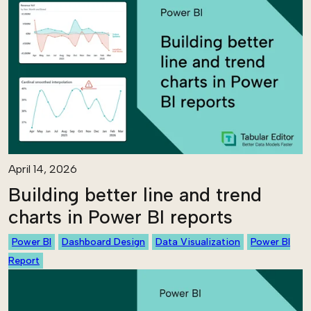
April 14, 2026
Building better line and trend
charts in Power BI reports
Power BI
Dashboard Design
Data Visualization
Power BI
Report