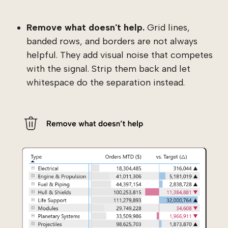
Remove what doesn't help.
Grid lines,
banded rows, and borders are not always
helpful. They add visual noise that competes
with the signal. Strip them back and let
whitespace do the separation instead.