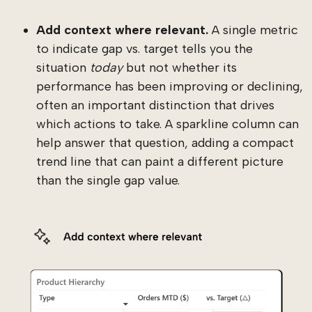
Add context where relevant.
A single metric
to indicate gap vs. target tells you the
situation
today
but not whether its
performance has been improving or declining,
often an important distinction that drives
which actions to take. A sparkline column can
help answer that question, adding a compact
trend line that can paint a different picture
than the single gap value.