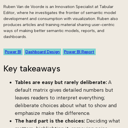
Ruben Van de Voorde is an Innovation Specialist at Tabular
Editor, where he investigates the frontier of semantic model
development and consumption with visualization. Ruben also
produces articles and training material sharing user-centric
ways of making better semantic models, reports, and
dashboards.
Power BI
Dashboard Design
Power BI Report
Key takeaways
Tables are easy but rarely deliberate:
A
default matrix gives detailed numbers but
leaves readers to interpret everything;
deliberate choices about what to show and
emphasize make the difference.
The hard part is the choices:
Deciding what