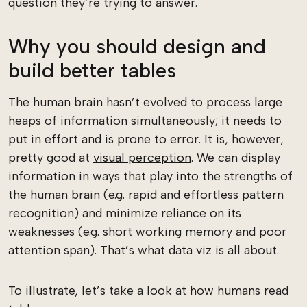
question they’re trying to answer.
Why you should design and
build better tables
The human brain hasn’t evolved to process large
heaps of information simultaneously; it needs to
put in effort and is prone to error. It is, however,
pretty good at
visual perception
. We can display
information in ways that play into the strengths of
the human brain (e.g. rapid and effortless pattern
recognition) and minimize reliance on its
weaknesses (e.g. short working memory and poor
attention span). That’s what data viz is all about.
To illustrate, let’s take a look at how humans read