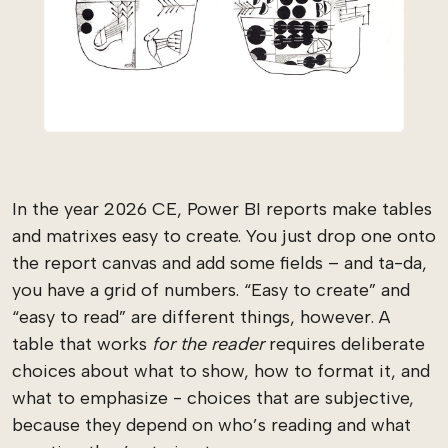
In the year 2026 CE, Power BI reports make tables
and matrixes easy to create. You just drop one onto
the report canvas and add some fields – and ta-da,
you have a grid of numbers. “Easy to create” and
“easy to read” are different things, however. A
table that works
for the reader
requires deliberate
choices about what to show, how to format it, and
what to emphasize - choices that are subjective,
because they depend on who’s reading and what