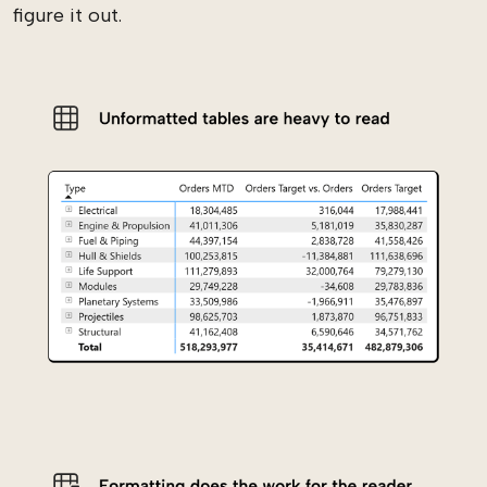
figure it out.