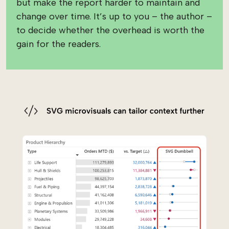
but make the report harder to maintain and
change over time. It’s up to you – the author –
to decide whether the overhead is worth the
gain for the readers.