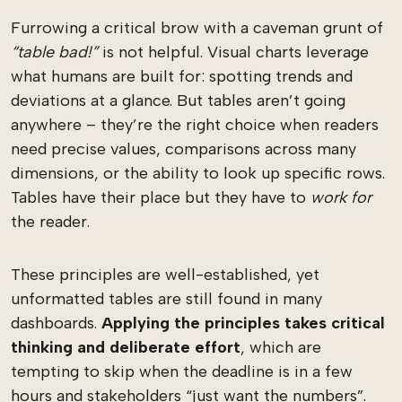
Furrowing a critical brow with a caveman grunt of
“table bad!”
is not helpful. Visual charts leverage
what humans are built for: spotting trends and
deviations at a glance. But tables aren’t going
anywhere – they’re the right choice when readers
need precise values, comparisons across many
dimensions, or the ability to look up specific rows.
Tables have their place but they have to
work for
the reader.
These principles are well-established, yet
unformatted tables are still found in many
dashboards.
Applying the principles takes critical
thinking and deliberate effort
, which are
tempting to skip when the deadline is in a few
hours and stakeholders “just want the numbers”.