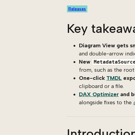
Releases
Key takeaw
Diagram View gets sm
and double-arrow indi
New
MetadataSourc
from, such as the root
One-click
TMDL
expo
clipboard or a file.
DAX Optimizer
and bu
alongside fixes to the
Introductio