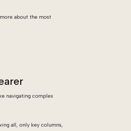
n more about the most
.
earer
ake navigating complex
ing all, only key columns,