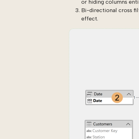
or hiding columns entir
Bi-directional cross fi
effect.