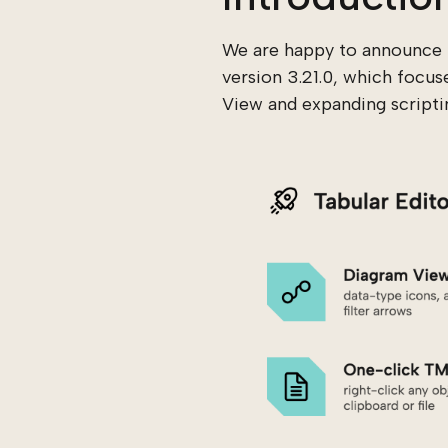
We are happy to announce t
version 3.21.0, which focus
View and expanding scripting