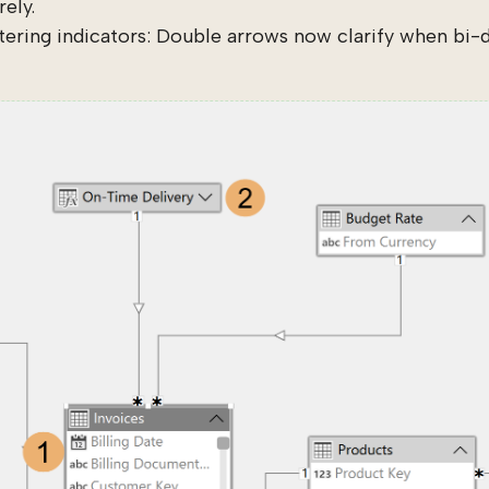
ely.
ltering indicators: Double arrows now clarify when bi-dir