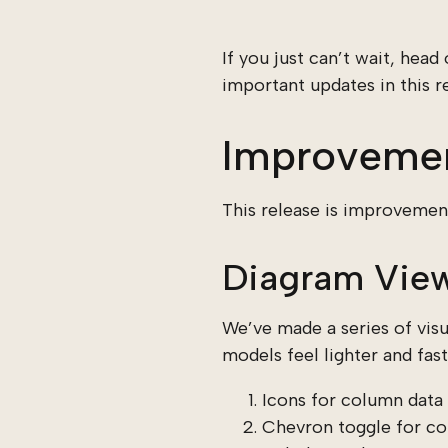
If you just can’t wait, head
important updates in this re
Improveme
This release is improvement
Diagram View
We’ve made a series of vis
models feel lighter and fast
Icons for column data 
Chevron toggle for co