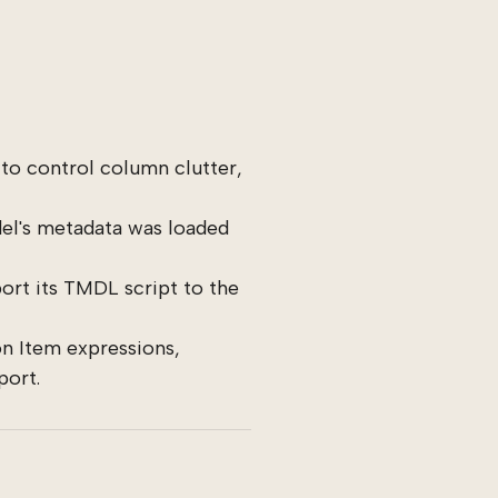
to control column clutter,
l's metadata was loaded
ort its TMDL script to the
n Item expressions,
port.