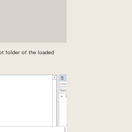
t folder of the loaded