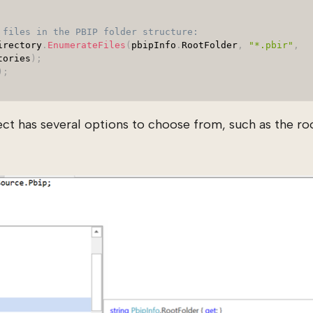
 files in the PBIP folder structure:
irectory
.
EnumerateFiles
(
pbipInfo
.
RootFolder
,
"*.pbir"
,
tories
)
;
)
;
ct has several options to choose from, such as the roo