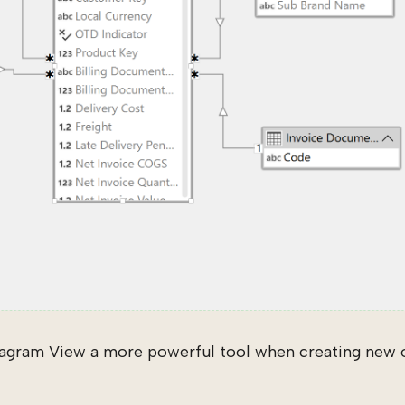
agram View a more powerful tool when creating new o