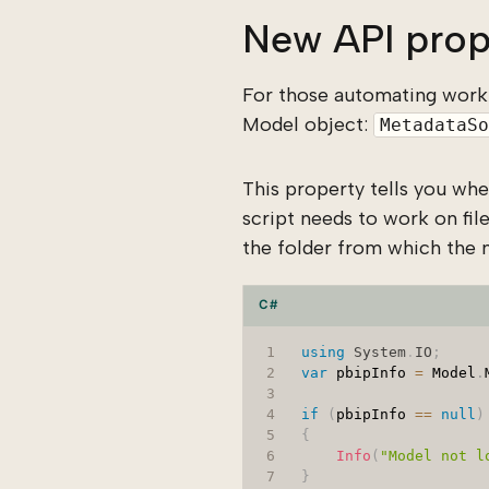
New API prop
For those automating work
Model object:
MetadataSo
This property tells you wh
script needs to work on file
the folder from which the 
C#
using
System
.
IO
;
var
 pbipInfo 
=
 Model
.
if
(
pbipInfo 
==
null
)
{
Info
(
"Model not l
}