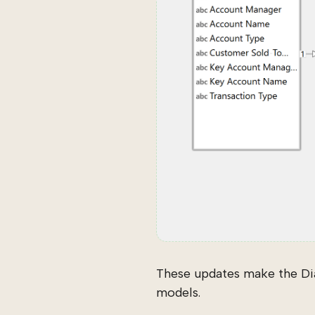
These updates make the Di
models.