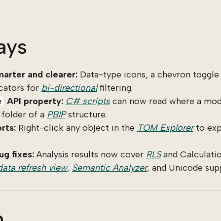
ays
arter and clearer:
Data-type icons, a chevron toggle 
cators for
bi-directional
filtering.
API property:
C# scripts
can now read where a mode
e
 folder of a
PBIP
structure.
rts:
Right-click any object in the
TOM Explorer
to exp
g fixes:
Analysis results now cover
RLS
and Calculatio
data refresh view
,
Semantic Analyzer
, and Unicode sup
n