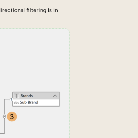
ectional filtering is in