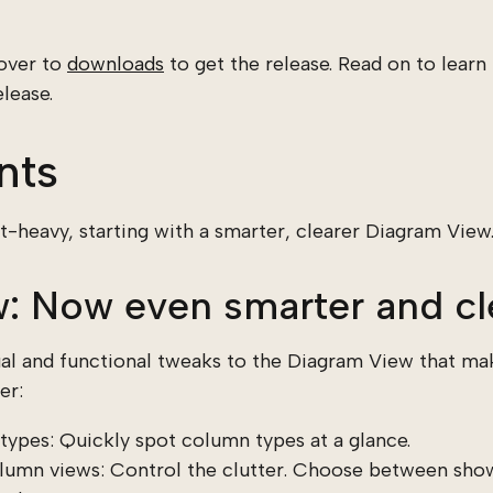
 over to
downloads
to get the release. Read on to lear
lease.
nts
-heavy, starting with a smarter, clearer Diagram View
: Now even smarter and cl
ual and functional tweaks to the Diagram View that m
er:
types: Quickly spot column types at a glance.
lumn views: Control the clutter. Choose between show