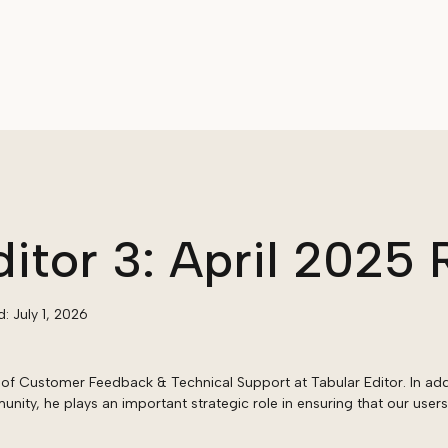
ditor 3: April 2025 
d:
July 1, 2026
of Customer Feedback & Technical Support at Tabular Editor. In add
ity, he plays an important strategic role in ensuring that our users