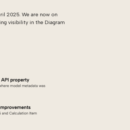
pril 2025. We are now on
ng visibility in the Diagram