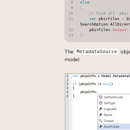
else
{
// Find all .pbir
var
 pbirFiles 
=
 D
SearchOption
.
AllDirec
    pbirFiles
.
Output
(
}
The
obje
MetadataSource
model.