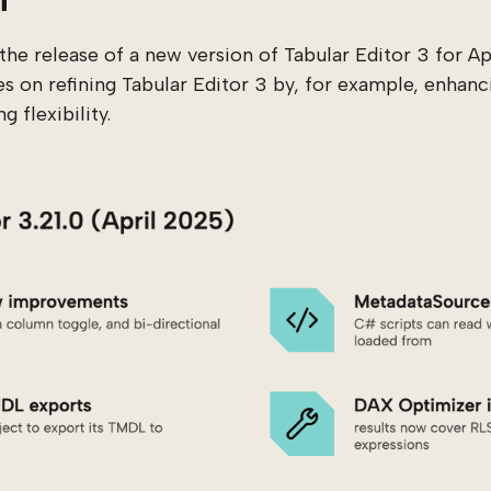
he release of a new version of Tabular Editor 3 for A
es on refining Tabular Editor 3 by, for example, enhanci
 flexibility.