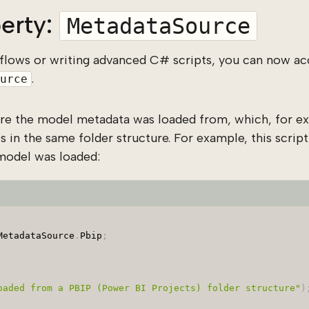
erty:
MetadataSource
flows or writing advanced C# scripts, you can now ac
.
urce
ere the model metadata was loaded from, which, for ex
s in the same folder structure. For example, this script 
model was loaded:
MetadataSource
.
Pbip
;
oaded from a PBIP (Power BI Projects) folder structure"
)