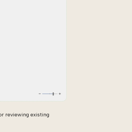
r reviewing existing