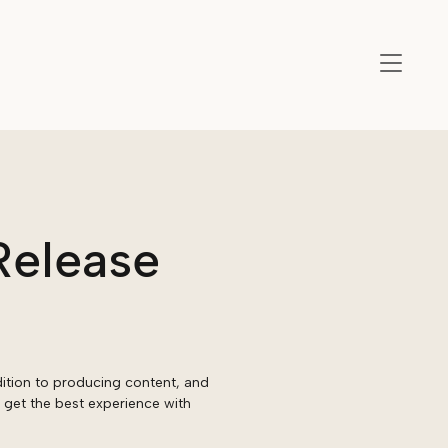
Release
ition to producing content, and
 get the best experience with