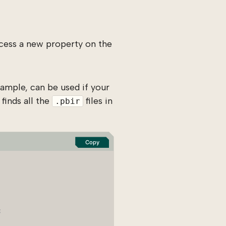
cess a new property on the
ample, can be used if your
finds all the
files in
.pbir
Copy
;