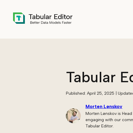
Skip to main content
Tabular E
Published:
April 25, 2025
| Update
Morten Lønskov
Morten Lønskov is Head 
engaging with our commun
Tabular Editor.