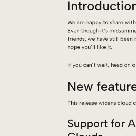
Introductio
We are happy to share with 
Even though it’s midsummer
friends, we have still been
hope you’ll like it.
If you can’t wait, head on 
New featur
This release widens cloud 
Support for 