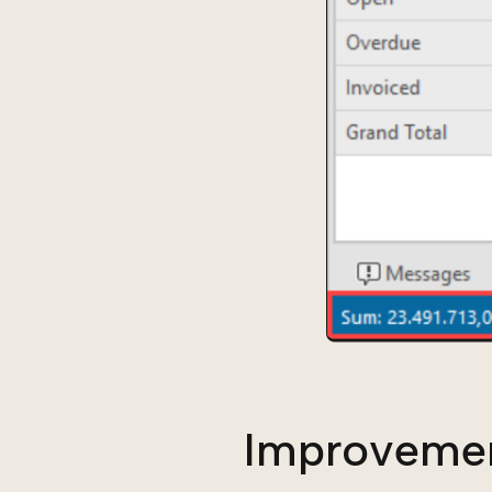
Improveme