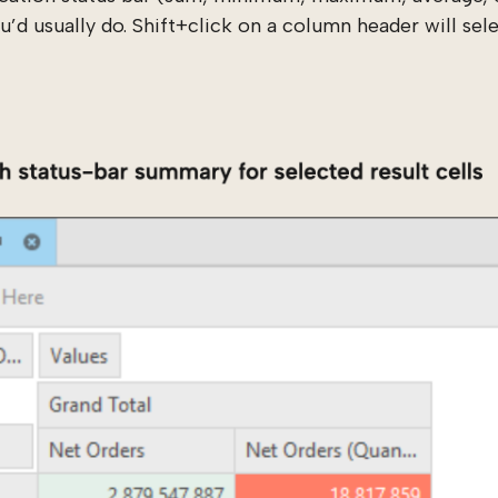
’d usually do. Shift+click on a column header will selec