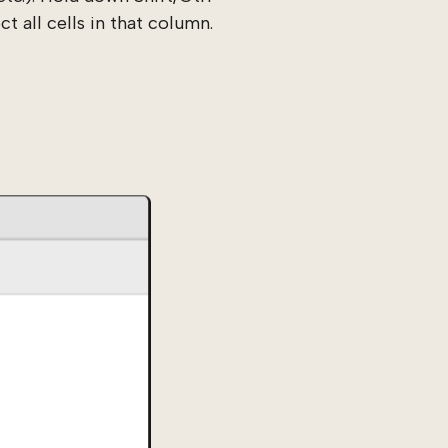
t all cells in that column.