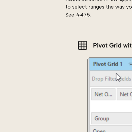
to select ranges the way you
See
#475
.