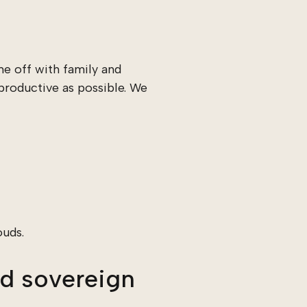
e off with family and
productive as possible. We
ouds.
d sovereign