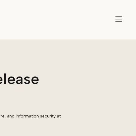
elease
ure, and information security at