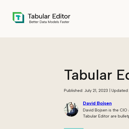
Skip to main content
Tabular E
Published:
July 21, 2023
| Updated
David Bojsen
David Bojsen is the CIO 
Tabular Editor are bullet