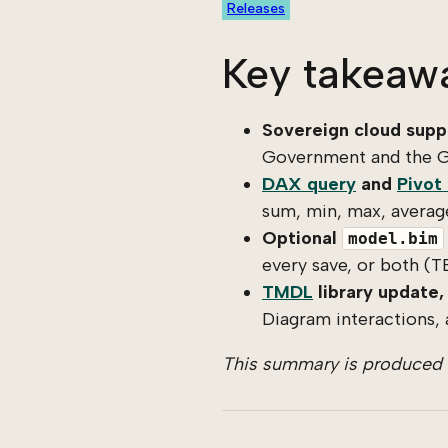
Releases
Key takeaw
Sovereign cloud suppo
Government and the G
DAX query
and
Pivot
sum, min, max, average
Optional
model.bim
every save, or both (T
TMDL
library update, 
Diagram interactions, 
This summary is produced b