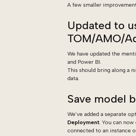
A few smaller improvements 
Updated to us
TOM/AMO/Ad
We have updated the mentio
and Power BI.
This should bring along a
data.
Save model b
We’ve added a separate opt
Deployment
. You can now
connected to an instance of