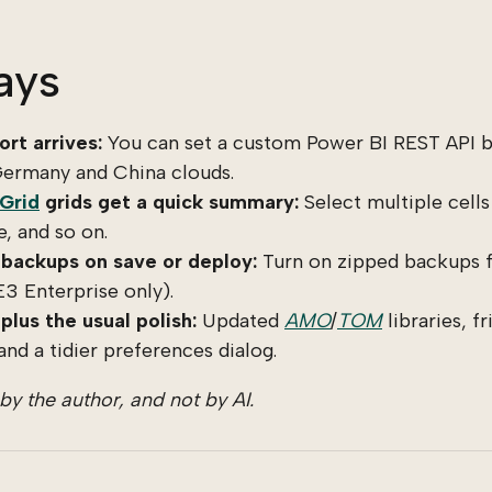
ays
rt arrives:
You can set a custom Power BI REST API b
ermany and China clouds.
 Grid
grids get a quick summary:
Select multiple cells
, and so on.
backups on save or deploy:
Turn on zipped backups f
E3 Enterprise only).
plus the usual polish:
Updated
AMO
/
TOM
libraries, f
and a tidier preferences dialog.
y the author, and not by AI.