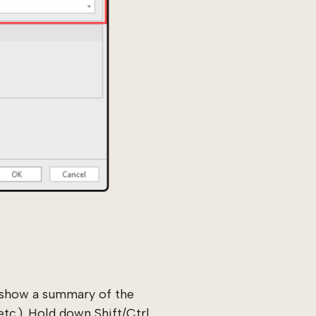
w show a summary of the
tc.). Hold down Shift/Ctrl