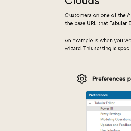
Clouds
Customers on one of the A
the base URL that Tabular 
An example is when you wou
wizard. This setting is spec