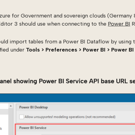
zure for Government and sovereign clouds (Germany 
Editor 3 should use when connecting to the
Power BI
R
ld import tables from a Power BI Dataflow by using t
ified under
Tools > Preferences > Power BI > Power BI