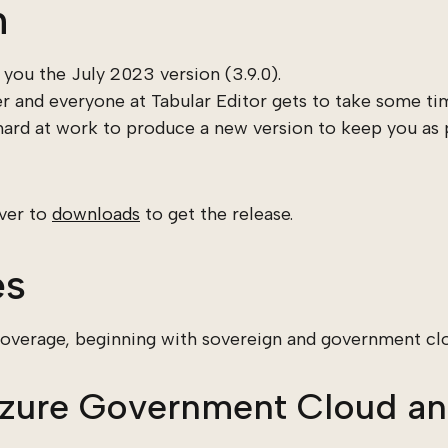
n
you the July 2023 version (3.9.0).
 and everyone at Tabular Editor gets to take some tim
 hard at work to produce a new version to keep you as 
over to
downloads
to get the release.
es
coverage, beginning with sovereign and government cl
Azure Government Cloud an