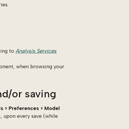
ies.
ting to
Analysis Services
ponent, when browsing your
d/or saving
ls > Preferences > Model
, upon every save (while