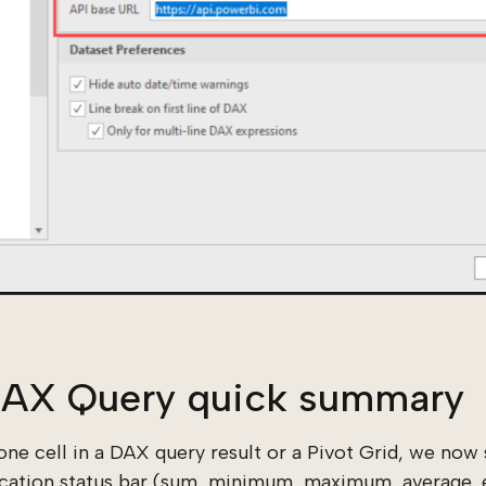
 DAX Query quick summary
ne cell in a DAX query result or a Pivot Grid, we no
ication status bar (sum, minimum, maximum, average, e