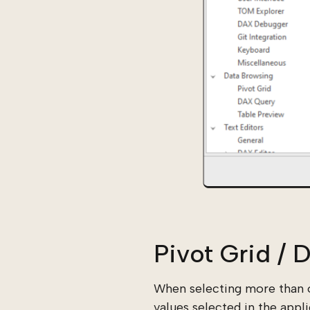
Pivot Grid /
When selecting more than o
values selected in the appl