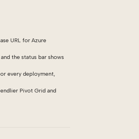
ase URL for Azure
 and the status bar shows
or every deployment,
riendlier Pivot Grid and