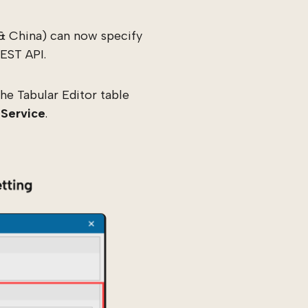
& China) can now specify
EST API.
he Tabular Editor table
 Service
.