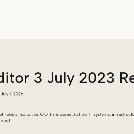
ditor 3 July 2023 R
:
July 1, 2026
at Tabular Editor. As CIO, he ensures that the IT systems, infrastruct
proof.