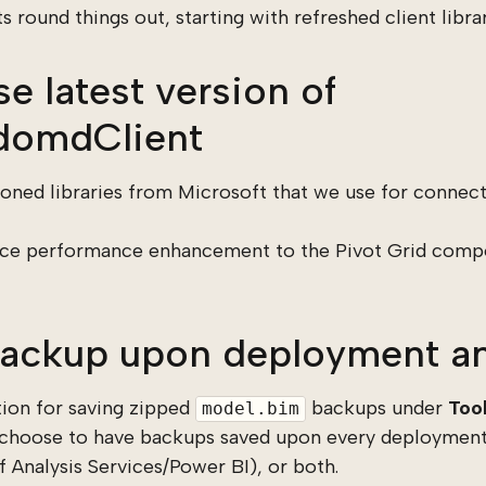
round things out, starting with refreshed client librar
e latest version of
omdClient
ned libraries from Microsoft that we use for connec
 nice performance enhancement to the Pivot Grid com
ackup upon deployment an
ion for saving zipped
backups under
Too
model.bim
 choose to have backups saved upon every deployment
 Analysis Services/Power BI), or both.