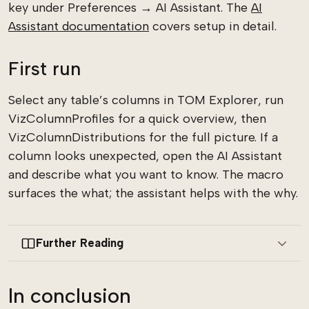
key under Preferences → AI Assistant. The
AI
Assistant documentation
covers setup in detail.
First run
Select any table’s columns in TOM Explorer, run
VizColumnProfiles for a quick overview, then
VizColumnDistributions for the full picture. If a
column looks unexpected, open the AI Assistant
and describe what you want to know. The macro
surfaces the what; the assistant helps with the why.
Further Reading
In conclusion