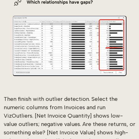
Then finish with outlier detection. Select the
numeric columns from Invoices and run
VizOutliers. [Net Invoice Quantity] shows low-
value outliers; negative values. Are these returns, or
something else? [Net Invoice Value] shows high-