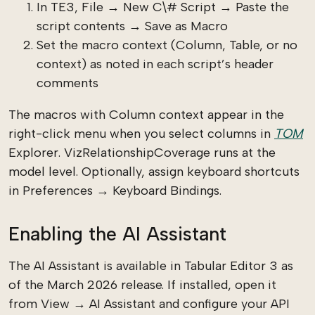
In TE3, File → New C\# Script → Paste the
script contents → Save as Macro
Set the macro context (Column, Table, or no
context) as noted in each script’s header
comments
The macros with Column context appear in the
right-click menu when you select columns in
TOM
Explorer. VizRelationshipCoverage runs at the
model level. Optionally, assign keyboard shortcuts
in Preferences → Keyboard Bindings.
Enabling the AI Assistant
The AI Assistant is available in Tabular Editor 3 as
of the March 2026 release. If installed, open it
from View → AI Assistant and configure your API