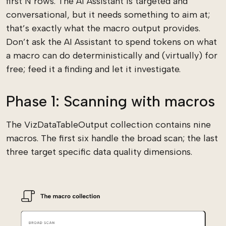
first N rows. The AI Assistant is targeted and
conversational, but it needs something to aim at;
that’s exactly what the macro output provides.
Don’t ask the AI Assistant to spend tokens on what
a macro can do deterministically and (virtually) for
free; feed it a finding and let it investigate.
Phase 1: Scanning with macros
The VizDataTableOutput collection contains nine
macros. The first six handle the broad scan; the last
three target specific data quality dimensions.