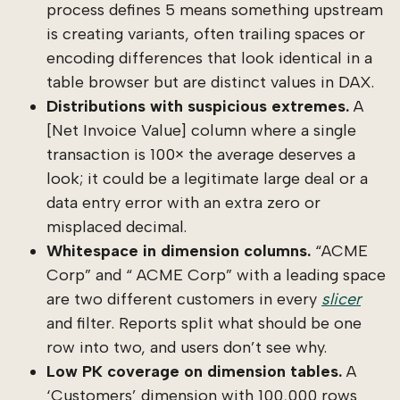
process defines 5 means something upstream
is creating variants, often trailing spaces or
encoding differences that look identical in a
table browser but are distinct values in DAX.
Distributions with suspicious extremes.
A
[Net Invoice Value] column where a single
transaction is 100× the average deserves a
look; it could be a legitimate large deal or a
data entry error with an extra zero or
misplaced decimal.
Whitespace in dimension columns.
“ACME
Corp” and “ ACME Corp” with a leading space
are two different customers in every
slicer
and filter. Reports split what should be one
row into two, and users don’t see why.
Low PK coverage on dimension tables.
A
‘Customers’ dimension with 100,000 rows