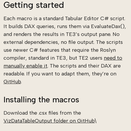
Getting started
Each macro is a standard Tabular Editor C# script.
It builds DAX queries, runs them via EvaluateDax(),
and renders the results in TE3’s output pane. No
external dependencies, no file output. The scripts
use newer C# features that require the Roslyn
compiler, standard in TE3, but TE2 users
need to
manually enable it
. The scripts and their DAX are
readable. If you want to adapt them, they’re on
GitHub
.
Installing the macros
Download the .csx files from the
VizDataTableOutput folder on GitHub
\