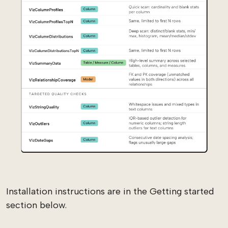
Installation instructions are in the Getting started
section below.