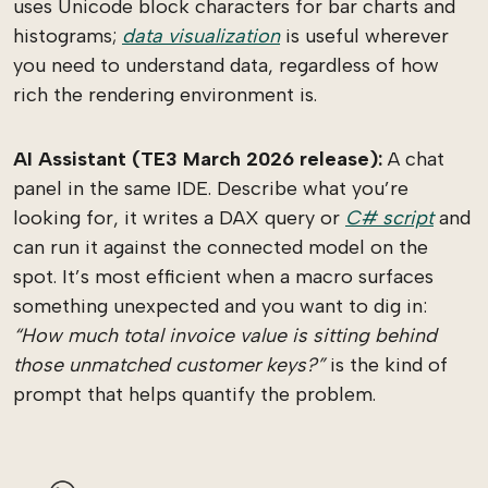
uses Unicode block characters for bar charts and
histograms;
data visualization
is useful wherever
you need to understand data, regardless of how
rich the rendering environment is.
AI Assistant (TE3 March 2026 release):
A chat
panel in the same IDE. Describe what you’re
looking for, it writes a DAX query or
C# script
and
can run it against the connected model on the
spot. It’s most efficient when a macro surfaces
something unexpected and you want to dig in:
“How much total invoice value is sitting behind
those unmatched customer keys?”
is the kind of
prompt that helps quantify the problem.