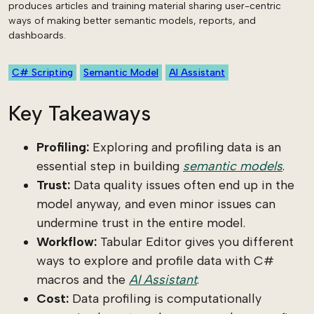
produces articles and training material sharing user-centric
ways of making better semantic models, reports, and
dashboards.
C# Scripting
Semantic Model
AI Assistant
Key Takeaways
Profiling:
Exploring and profiling data is an
essential step in building
semantic models
.
Trust:
Data quality issues often end up in the
model anyway, and even minor issues can
undermine trust in the entire model.
Workflow:
Tabular Editor gives you different
ways to explore and profile data with C#
macros and the
AI Assistant
.
Cost:
Data profiling is computationally