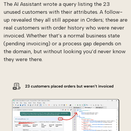
The AI Assistant wrote a query listing the 23
unused customers with their attributes. A follow-
up revealed they all still appear in Orders; these are
real customers with order history who were never
invoiced. Whether that’s a normal business state
(pending invoicing) or a process gap depends on
the domain, but without looking you’d never know
they were there.