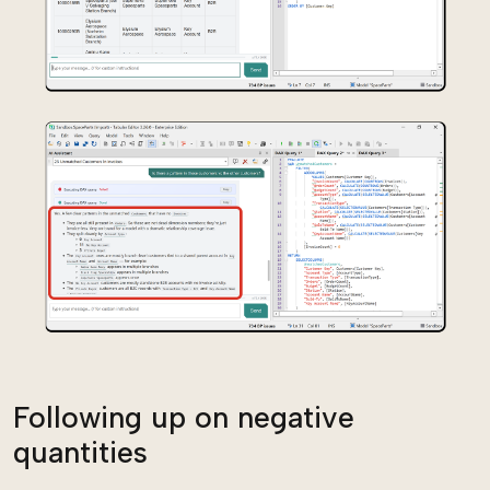
Following up on negative
quantities