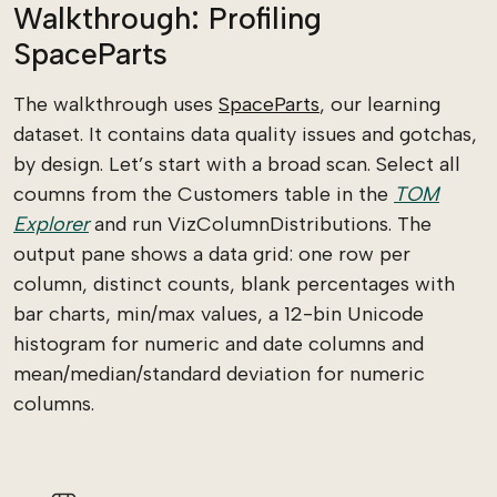
Walkthrough: Profiling
SpaceParts
The walkthrough uses
SpaceParts
, our learning
dataset. It contains data quality issues and gotchas,
by design. Let’s start with a broad scan. Select all
coumns from the Customers table in the
TOM
Explorer
and run VizColumnDistributions. The
output pane shows a data grid: one row per
column, distinct counts, blank percentages with
bar charts, min/max values, a 12-bin Unicode
histogram for numeric and date columns and
mean/median/standard deviation for numeric
columns.