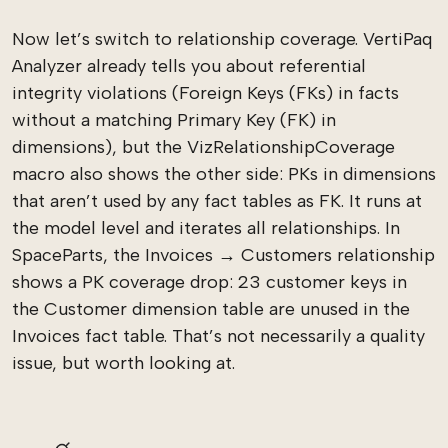
Now let’s switch to relationship coverage. VertiPaq
Analyzer already tells you about referential
integrity violations (Foreign Keys (FKs) in facts
without a matching Primary Key (FK) in
dimensions), but the VizRelationshipCoverage
macro also shows the other side: PKs in dimensions
that aren’t used by any fact tables as FK. It runs at
the model level and iterates all relationships. In
SpaceParts, the Invoices → Customers relationship
shows a PK coverage drop: 23 customer keys in
the Customer dimension table are unused in the
Invoices fact table. That’s not necessarily a quality
issue, but worth looking at.