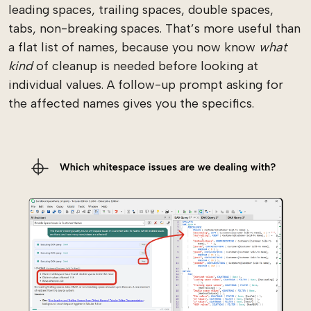
leading spaces, trailing spaces, double spaces,
tabs, non-breaking spaces. That’s more useful than
a flat list of names, because you now know
what
kind
of cleanup is needed before looking at
individual values. A follow-up prompt asking for
the affected names gives you the specifics.