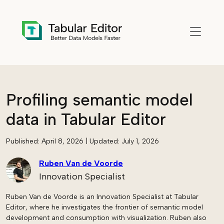
Skip to main content
Profiling semantic model
data in Tabular Editor
Published:
April 8, 2026
| Updated:
July 1, 2026
Ruben Van de Voorde
Innovation Specialist
Ruben Van de Voorde is an Innovation Specialist at Tabular
Editor, where he investigates the frontier of semantic model
development and consumption with visualization. Ruben also