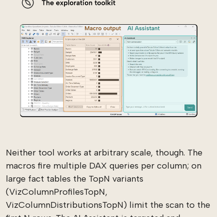
Neither tool works at arbitrary scale, though. The
macros fire multiple DAX queries per column; on
large fact tables the TopN variants
(VizColumnProfilesTopN,
VizColumnDistributionsTopN) limit the scan to the