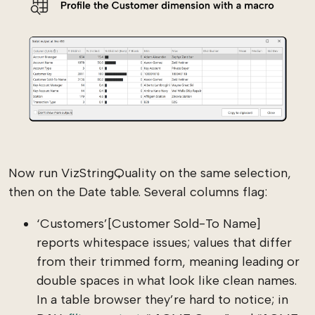
Now run VizStringQuality on the same selection,
then on the Date table. Several columns flag:
‘Customers’[Customer Sold-To Name]
reports whitespace issues; values that differ
from their trimmed form, meaning leading or
double spaces in what look like clean names.
In a table browser they’re hard to notice; in