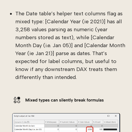
The Date table’s helper text columns flag as
mixed type: [Calendar Year (ie 2021)] has all
3,258 values parsing as numeric (year
numbers stored as text), while [Calendar
Month Day (i.e. Jan 05)] and [Calendar Month
Year (ie Jan 21)] parse as dates. That’s
expected for label columns, but useful to
know if any downstream DAX treats them
differently than intended.