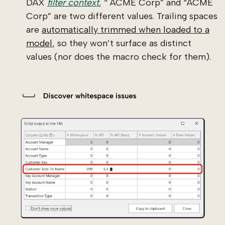
DAX
filter context
, “ ACME Corp” and “ACME
Corp” are two different values. Trailing spaces
are
automatically trimmed when loaded to a
model
, so they won’t surface as distinct
values (nor does the macro check for them).