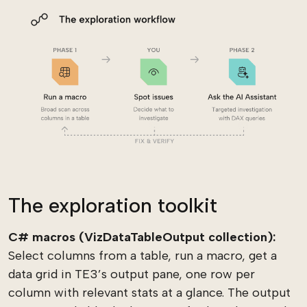
The exploration toolkit
C# macros (VizDataTableOutput collection):
Select columns from a table, run a macro, get a
data grid in TE3’s output pane, one row per
column with relevant stats at a glance. The output