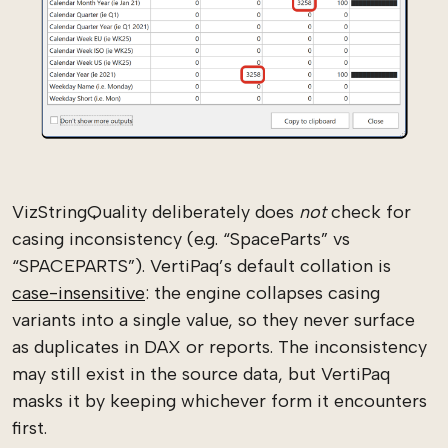
VizStringQuality deliberately does
not
check for
casing inconsistency (e.g. “SpaceParts” vs
“SPACEPARTS”). VertiPaq’s default collation is
case-insensitive
: the engine collapses casing
variants into a single value, so they never surface
as duplicates in DAX or reports. The inconsistency
may still exist in the source data, but VertiPaq
masks it by keeping whichever form it encounters
first.