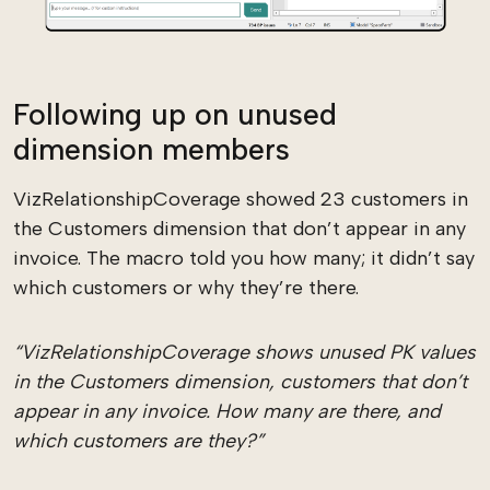
Following up on unused
dimension members
VizRelationshipCoverage showed 23 customers in
the Customers dimension that don’t appear in any
invoice. The macro told you how many; it didn’t say
which customers or why they’re there.
“VizRelationshipCoverage shows unused PK values
in the Customers dimension, customers that don’t
appear in any invoice. How many are there, and
which customers are they?”