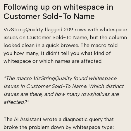
Following up on whitespace in
Customer Sold-To Name
VizStringQuality flagged 209 rows with whitespace
issues on Customer Sold-To Name, but the column
looked clean in a quick browse. The macro told
you how many; it didn’t tell you what kind of
whitespace or which names are affected.
“The macro VizStringQuality found whitespace
issues in Customer Sold-To Name. Which distinct
issues are there, and how many rows/values are
affected?”
The AI Assistant wrote a diagnostic query that
broke the problem down by whitespace type: