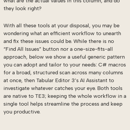
what are the actual values in this column, and do
they look right?
With all these tools at your disposal, you may be
wondering what an efficient workflow to unearth
and fix these issues could be. While there is no
“Find All Issues” button nor a one-size-fits-all
approach, below we show a useful generic pattern
you can adopt and tailor to your needs: C# macros
for a broad, structured scan across many columns
at once, then Tabular Editor 3’s AI Assistant to
investigate whatever catches your eye. Both tools
are native to TE3; keeping the whole workflow in a
single tool helps streamline the process and keep
you productive.