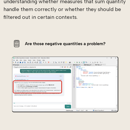
understanding whether measures that sum quantity
handle them correctly or whether they should be
filtered out in certain contexts.