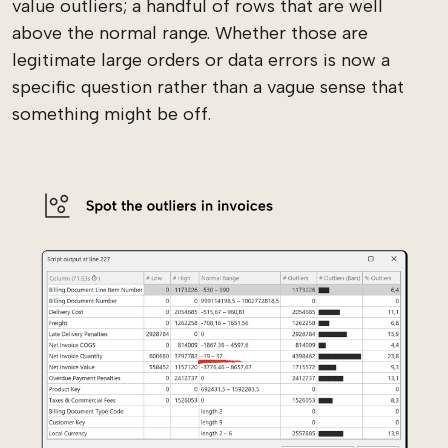
value outliers; a handful of rows that are well
above the normal range. Whether those are
legitimate large orders or data errors is now a
specific question rather than a vague sense that
something might be off.