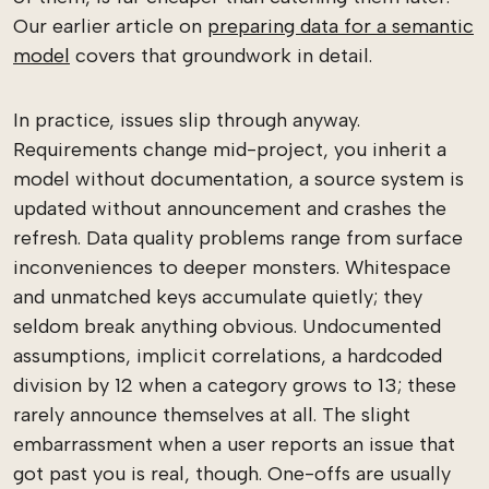
Our earlier article on
preparing data for a semantic
model
covers that groundwork in detail.
In practice, issues slip through anyway.
Requirements change mid-project, you inherit a
model without documentation, a source system is
updated without announcement and crashes the
refresh. Data quality problems range from surface
inconveniences to deeper monsters. Whitespace
and unmatched keys accumulate quietly; they
seldom break anything obvious. Undocumented
assumptions, implicit correlations, a hardcoded
division by 12 when a category grows to 13; these
rarely announce themselves at all. The slight
embarrassment when a user reports an issue that
got past you is real, though. One-offs are usually