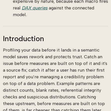
expensive by nature, because each macro fires
real
DAX queries
against the connected
model.
Introduction
Profiling your data before it lands in a semantic
model saves rework and protects trust. Catch an
issue before measures are built on top of it and it's
a source fix; catch it after a user has run their first
report and you’re managing a credibility problem
on top of a data problem. Example patterns are
distinct counts, blank rates, referential integrity
checks and suspicious distributions. Catching
these upstream, before measures are built on top
of them, is far cheaper than catching them later.