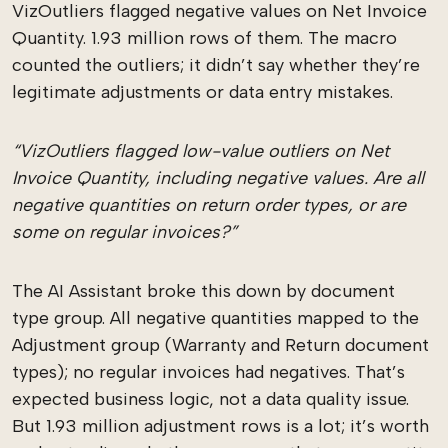
VizOutliers flagged negative values on Net Invoice
Quantity. 1.93 million rows of them. The macro
counted the outliers; it didn’t say whether they’re
legitimate adjustments or data entry mistakes.
“VizOutliers flagged low-value outliers on Net
Invoice Quantity, including negative values. Are all
negative quantities on return order types, or are
some on regular invoices?”
The AI Assistant broke this down by document
type group. All negative quantities mapped to the
Adjustment group (Warranty and Return document
types); no regular invoices had negatives. That’s
expected business logic, not a data quality issue.
But 1.93 million adjustment rows is a lot; it’s worth