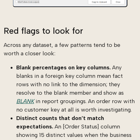
Red flags to look for
Across any dataset, a few patterns tend to be
worth a closer look:
Blank percentages on key columns.
Any
blanks in a foreign key column mean fact
rows with no link to the dimension; they
resolve to the blank member and show as
BLANK
in report groupings. An order row with
no customer key at all is worth investigating.
Distinct counts that don’t match
expectations.
An [Order Status] column
showing 15 distinct values when the business