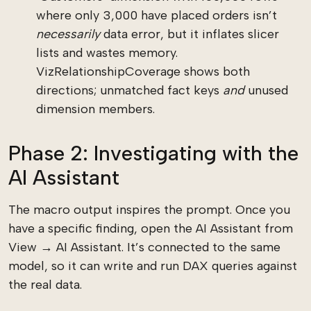
where only 3,000 have placed orders isn’t
necessarily
data error, but it inflates slicer
lists and wastes memory.
VizRelationshipCoverage shows both
directions; unmatched fact keys
and
unused
dimension members.
Phase 2: Investigating with the
AI Assistant
The macro output inspires the prompt. Once you
have a specific finding, open the AI Assistant from
View → AI Assistant. It’s connected to the same
model, so it can write and run DAX queries against
the real data.