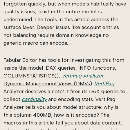
forgotten quickly, but when models habitually have
quality issues, trust in the entire model is
undermined. The tools in this article address the
surface layer. Deeper issues like account entries
not balancing require domain knowledge no
generic macro can encode.
Tabular Editor has tools for investigating this from
inside the model: DAX queries,
INFO functions
,
COLUMNSTATISTICS()
,
VertiPaq Analyzer
,
Dynamic Management Views (DMVs)
.
VertiPaq
Analyzer deserves a note: it fires its DAX queries to
collect
cardinality
and encoding stats. VertiPaq
Analyzer tells you about model structure: why is
this column 400MB, how is it encoded? The
macros in this article tell you about data content: