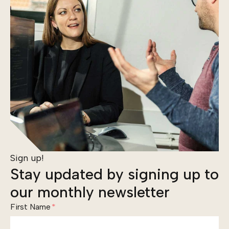
Sign up!
Stay updated by signing up to
our monthly newsletter
First Name
*