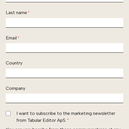
Last name
*
Email
*
Country
Company
I want to subscribe to the marketing newsletter
from Tabular Editor ApS.
*