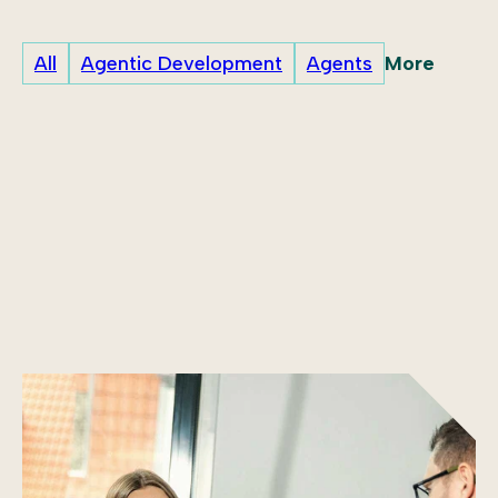
More
All
Agentic Development
Agents