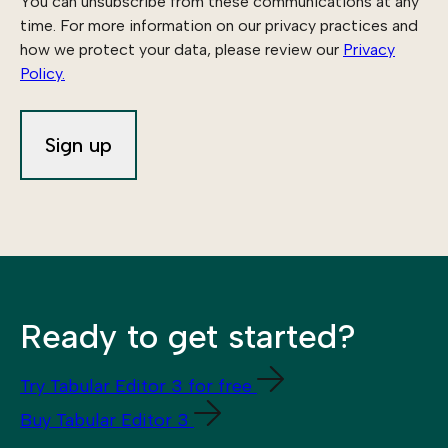
You can unsubscribe from these communications at any
time. For more information on our privacy practices and
how we protect your data, please review our
Privacy
Policy.
Ready to get started?
Try Tabular Editor 3 for free
Buy Tabular Editor 3