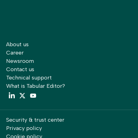
About us
Career
Newsroom
Contact us
Technical support
What is Tabular Editor?
LinkedIn
Twitter
YouTube
Security & trust center
Privacy policy
Cookie policy