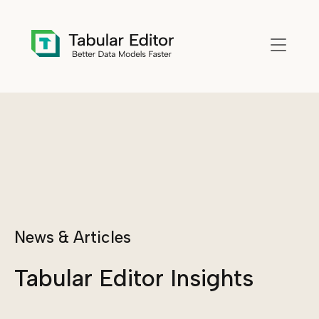
Skip to main content
News & Articles
Tabular Editor Insights