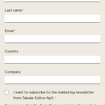
Last name
*
Email
*
Country
Company
I want to subscribe to the marketing newsletter
from Tabular Editor ApS.
*