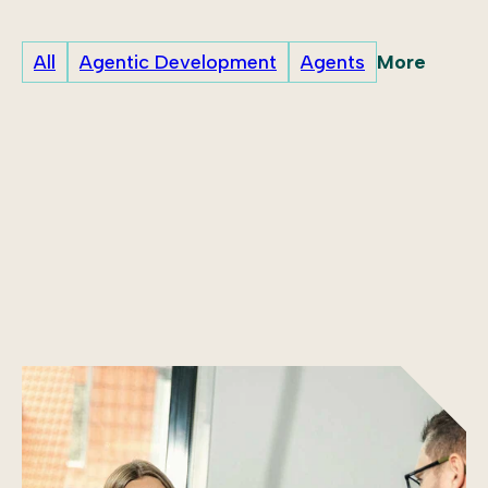
More
All
Agentic Development
Agents