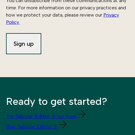
You can unsubscribe from these communications at any
time. For more information on our privacy practices and
how we protect your data, please review our
Privacy
Policy.
Ready to get started?
Try Tabular Editor 3 for free
Buy Tabular Editor 3