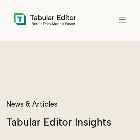
Skip to main content
News & Articles
Tabular Editor Insights