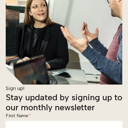
Sign up!
Stay updated by signing up to
our monthly newsletter
First Name
*