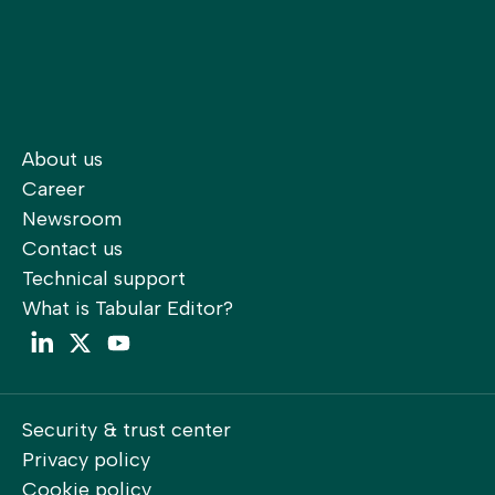
About us
Career
Newsroom
Contact us
Technical support
What is Tabular Editor?
LinkedIn
Twitter
YouTube
Security & trust center
Privacy policy
Cookie policy