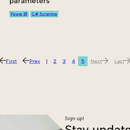
parameters
Power BI
C# Scripting
First
Prev
1
2
3
4
5
Next
Last
Sign up!
Stay update