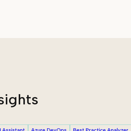
sights
I Assistant
Azure DevOps
Best Practice Analyzer