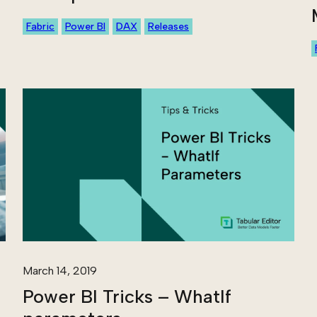
Fabric
Power BI
DAX
Releases
March 14, 2019
Power BI Tricks – WhatIf