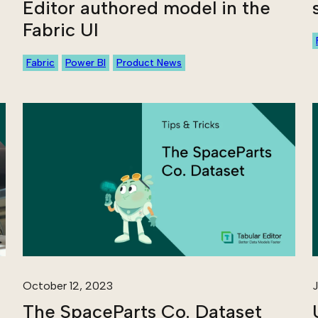
Editor authored model in the
Fabric UI
Fabric
Power BI
Product News
October 12, 2023
J
The SpaceParts Co. Dataset