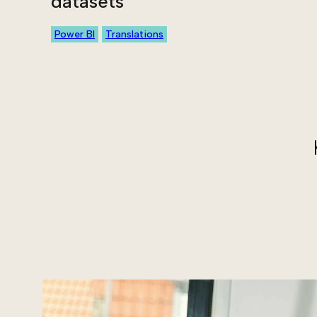
datasets
Power BI
Translations