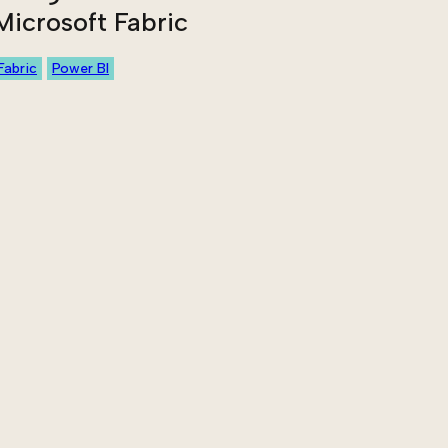
Microsoft Fabric
Fabric
Power BI