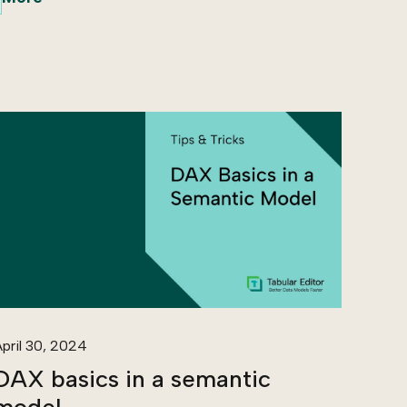
pril 30, 2024
DAX basics in a semantic