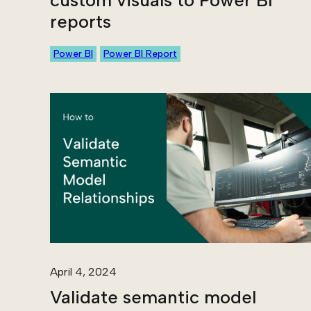
custom visuals to Power BI
reports
Power BI
Power BI Report
April 4, 2024
Validate semantic model