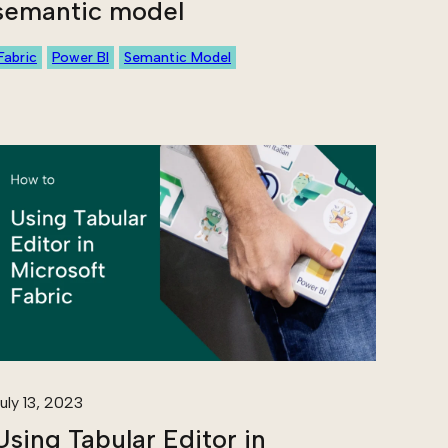
semantic model
Fabric
Power BI
Semantic Model
uly 13, 2023
Using Tabular Editor in