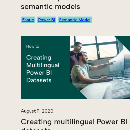
semantic models
Fabric
Power BI
Semantic Model
August 11, 2020
Creating multilingual Power BI