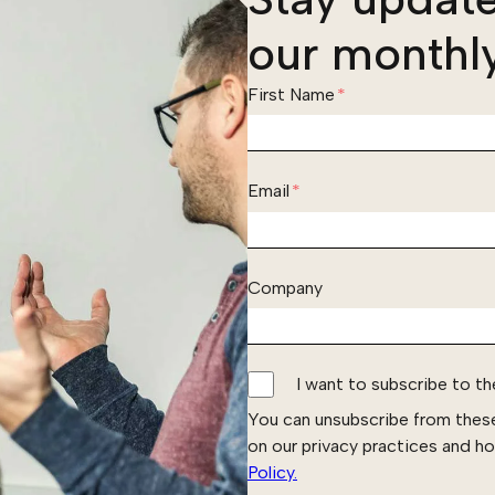
our monthly
First Name
*
Email
*
Company
I want to subscribe to t
You can unsubscribe from thes
on our privacy practices and h
Policy.