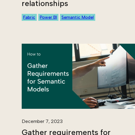
relationships
Fabric
Power BI
Semantic Model
December 7, 2023
Gather requirements for