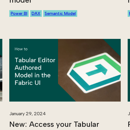
model
Power BI
DAX
Semantic Model
January 29, 2024
J
New: Access your Tabular