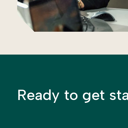
Ready to get st