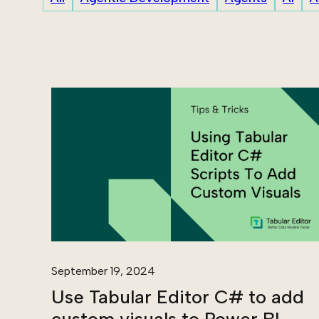
September 19, 2024
Use Tabular Editor C# to add