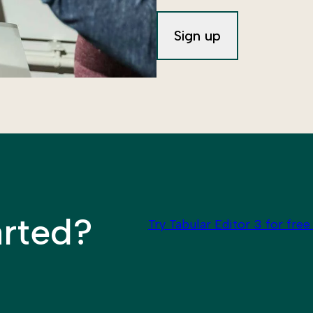
arted?
Try Tabular Editor 3 for free