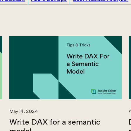
May 14, 2024
A
Write DAX for a semantic