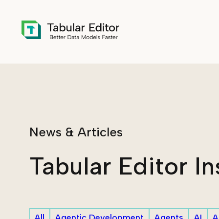
Skip to main content
News & Articles
Tabular Editor In
All
Agentic Development
Agents
AI
A