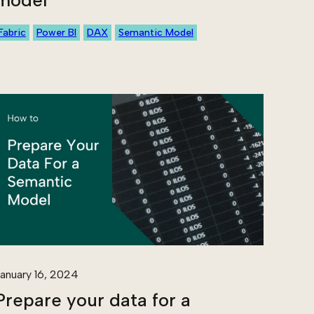
model
Fabric
Power BI
DAX
Semantic Model
anuary 16, 2024
Prepare your data for a