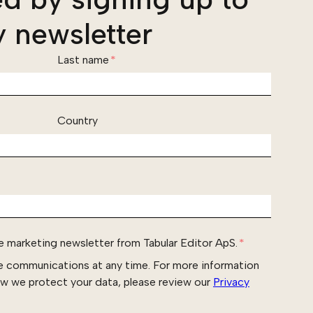
 newsletter
Last name
*
Country
he marketing newsletter from Tabular Editor ApS.
*
e communications at any time. For more information
ow we protect your data, please review our
Privacy