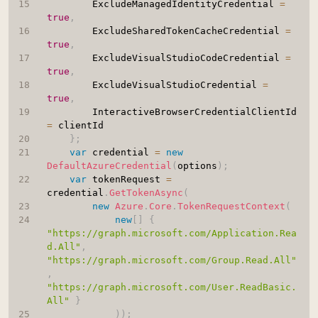
		ExcludeManagedIdentityCredential 
=
true
,
		ExcludeSharedTokenCacheCredential 
=
true
,
		ExcludeVisualStudioCodeCredential 
=
true
,
		ExcludeVisualStudioCredential 
=
true
,
		InteractiveBrowserCredentialClientId 
=
 clientId

}
;
var
 credential 
=
new
DefaultAzureCredential
(
options
)
;
var
 tokenRequest 
=
credential
.
GetTokenAsync
(
new
Azure
.
Core
.
TokenRequestContext
(
new
[
]
{
"https://graph.microsoft.com/Application.Rea
d.All"
,
"https://graph.microsoft.com/Group.Read.All"
,
"https://graph.microsoft.com/User.ReadBasic.
All"
}
)
)
;