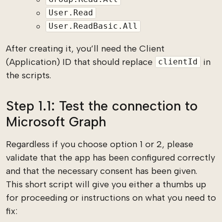
User.Read
User.ReadBasic.All
After creating it, you’ll need the Client
(Application) ID that should replace
in
clientId
the scripts.
Step 1.1: Test the connection to
Microsoft Graph
Regardless if you choose option 1 or 2, please
validate that the app has been configured correctly
and that the necessary consent has been given.
This short script will give you either a thumbs up
for proceeding or instructions on what you need to
fix: