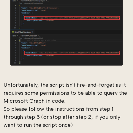
Unfortunately, the script isn't fire-and-forget as it
requires some permissions to be able to query the
Microsoft Graph in code.
So please follow the instructions from step 1
through step 5 (or stop after step 2, if you only
want to run the script once).