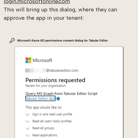
login.microsoftonline.com
This will bring up this dialog, where they can
approve the app in your tenant: