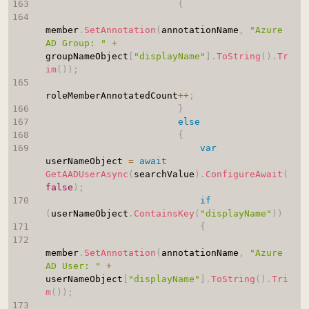
{
member
.
SetAnnotation
(
annotationName
,
"Azure 
AD Group: "
+
groupNameObject
[
"displayName"
]
.
ToString
(
)
.
Tr
im
(
)
)
;
roleMemberAnnotatedCount
++
;
}
else
{
var
userNameObject 
=
await
GetAADUserAsync
(
searchValue
)
.
ConfigureAwait
(
false
)
;
if
(
userNameObject
.
ContainsKey
(
"displayName"
)
)
{
member
.
SetAnnotation
(
annotationName
,
"Azure 
AD User: "
+
userNameObject
[
"displayName"
]
.
ToString
(
)
.
Tri
m
(
)
)
;