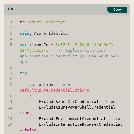
C#
Copy
#r 
"Azure.Identity"
using
Azure
.
Identity
;
var
 clientId 
=
"a57d5fb7-7eb6-422d-9c83-
5347a7a9194c"
;
// Replace with your 
applications clientId if you use your own 
app.
try
{
var
 options 
=
new
DefaultAzureCredentialOptions
{
		ExcludeAzureCliCredential 
=
true
,
		ExcludeAzurePowerShellCredential 
=
true
,
		ExcludeEnvironmentCredential 
=
true
,
		ExcludeInteractiveBrowserCredential 
=
false
,