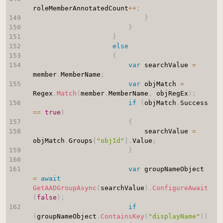
roleMemberAnnotatedCount
++
;
}
}
}
else
{
var
 searchValue 
=
member
.
MemberName
;
var
 objMatch 
=
Regex
.
Match
(
member
.
MemberName
,
 objRegEx
)
;
if
(
objMatch
.
Success 
==
true
)
{
                            searchValue 
=
objMatch
.
Groups
[
"objId"
]
.
Value
;
}
var
 groupNameObject 
=
await
GetAADGroupAsync
(
searchValue
)
.
ConfigureAwait
(
false
)
;
if
(
groupNameObject
.
ContainsKey
(
"displayName"
)
)