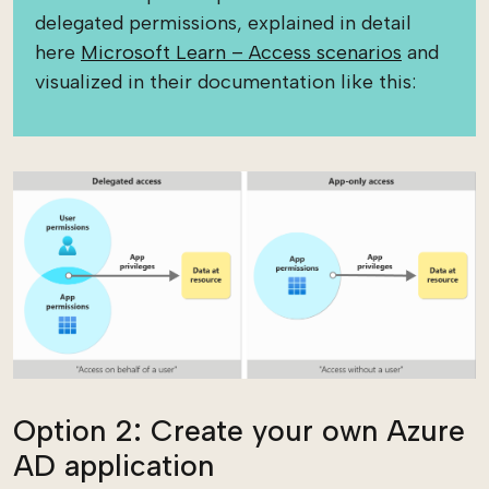
delegated permissions, explained in detail
here
Microsoft Learn – Access scenarios
and
visualized in their documentation like this:
Option 2: Create your own Azure
AD application