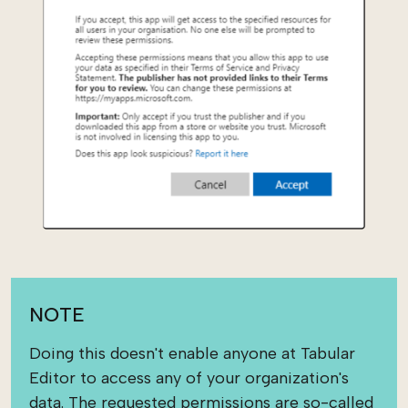
NOTE
Doing this doesn't enable anyone at Tabular
Editor to access any of your organization's
data. The requested permissions are so-called