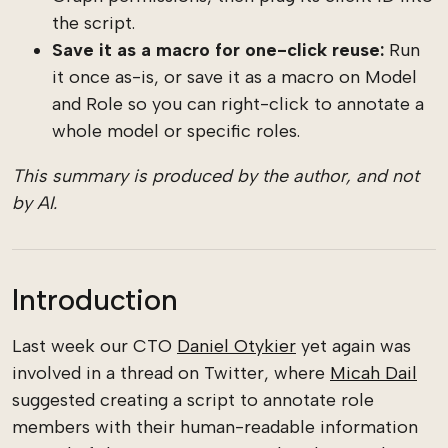
the script.
Save it as a macro for one-click reuse:
Run
it once as-is, or save it as a macro on Model
and Role so you can right-click to annotate a
whole model or specific roles.
This summary is produced by the author, and not
by AI.
Introduction
Last week our CTO
Daniel Otykier
yet again was
involved in a thread on Twitter, where
Micah Dail
suggested creating a script to annotate role
members with their human-readable information