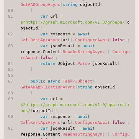
GetAADGroupAsync
(
string
 objectId
)
{
var
 url 
=
$"https://graph.microsoft.com/v1.0/groups/
{
o
bjectId
}
"
;
var
 response 
=
await
CallRestApiAsync
(
url
)
.
ConfigureAwait
(
false
)
;
var
 jsonResult 
=
await
response
.
Content
.
ReadAsStringAsync
(
)
.
Configu
reAwait
(
false
)
;
return
 JObject
.
Parse
(
jsonResult
)
;
}
public
async
Task
<
JObject
>
GetAADApplicationAsync
(
string
 objectId
)
{
var
 url 
=
$"https://graph.microsoft.com/v1.0/applicati
ons/
{
objectId
}
"
;
var
 response 
=
await
CallRestApiAsync
(
url
)
.
ConfigureAwait
(
false
)
;
var
 jsonResult 
=
await
response
.
Content
.
ReadAsStringAsync
(
)
.
Configu