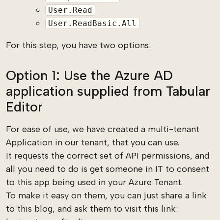
User.Read
User.ReadBasic.All
For this step, you have two options:
Option 1: Use the Azure AD
application supplied from Tabular
Editor
For ease of use, we have created a multi-tenant
Application in our tenant, that you can use.
It requests the correct set of API permissions, and
all you need to do is get someone in IT to consent
to this app being used in your Azure Tenant.
To make it easy on them, you can just share a link
to this blog, and ask them to visit this link: