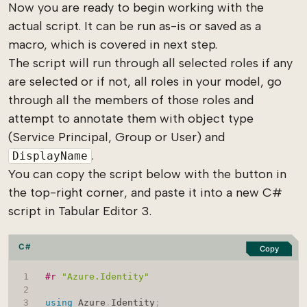
Now you are ready to begin working with the
actual script. It can be run as-is or saved as a
macro, which is covered in next step.
The script will run through all selected roles if any
are selected or if not, all roles in your model, go
through all the members of those roles and
attempt to annotate them with object type
(Service Principal, Group or User) and
.
DisplayName
You can copy the script below with the button in
the top-right corner, and paste it into a new C#
script in Tabular Editor 3.
C#
Copy
#r 
"Azure.Identity"
using
Azure
.
Identity
;