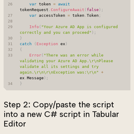
var
 token 
=
await
tokenRequest
.
ConfigureAwait
(
false
)
;
var
 accessToken 
=
 token
.
Token
;
Info
(
"Your Azure AD App is configured 
correctly and you can proceed"
)
;
}
catch
(
Exception
 ex
)
{
Error
(
"There was an error while 
validating your Azure AD App.\r\nPlease 
validate all its settings and try 
again.\r\n\r\nException was:\r\n"
+
ex
.
Message
)
;
}
Step 2: Copy/paste the script
into a new C# script in Tabular
Editor