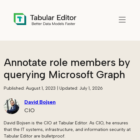
Skip to main content
Annotate role members by
querying Microsoft Graph
Published:
August 1, 2023
| Updated:
July 1, 2026
David Bojsen
CIO
David Bojsen is the CIO at Tabular Editor. As CIO, he ensures
that the IT systems, infrastructure, and information security at
Tabular Editor are bulletproof.