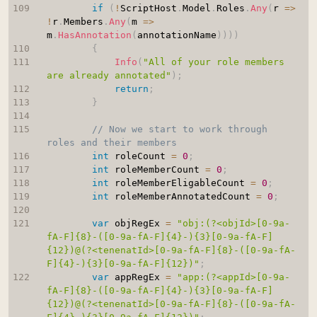
if
(
!
ScriptHost
.
Model
.
Roles
.
Any
(
r 
=>
!
r
.
Members
.
Any
(
m 
=>
m
.
HasAnnotation
(
annotationName
)
)
)
)
{
Info
(
"All of your role members 
are already annotated"
)
;
return
;
}
// Now we start to work through 
roles and their members
int
 roleCount 
=
0
;
int
 roleMemberCount 
=
0
;
int
 roleMemberEligableCount 
=
0
;
int
 roleMemberAnnotatedCount 
=
0
;
var
 objRegEx 
=
"obj:(?<objId>[0-9a-
fA-F]{8}-([0-9a-fA-F]{4}-){3}[0-9a-fA-F]
{12})@(?<tenenatId>[0-9a-fA-F]{8}-([0-9a-fA-
F]{4}-){3}[0-9a-fA-F]{12})"
;
var
 appRegEx 
=
"app:(?<appId>[0-9a-
fA-F]{8}-([0-9a-fA-F]{4}-){3}[0-9a-fA-F]
{12})@(?<tenenatId>[0-9a-fA-F]{8}-([0-9a-fA-