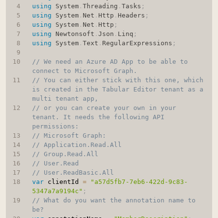
using
System
.
Threading
.
Tasks
;
using
System
.
Net
.
Http
.
Headers
;
using
System
.
Net
.
Http
;
using
Newtonsoft
.
Json
.
Linq
;
using
System
.
Text
.
RegularExpressions
;
// We need an Azure AD App to be able to 
connect to Microsoft Graph.
// You can either stick with this one, which 
is created in the Tabular Editor tenant as a 
multi tenant app,
// or you can create your own in your 
tenant. It needs the following API 
permissions:
// Microsoft Graph:
// Application.Read.All
// Group.Read.All
// User.Read
// User.ReadBasic.All
var
 clientId 
=
"a57d5fb7-7eb6-422d-9c83-
5347a7a9194c"
;
// What do you want the annotation name to 
be?