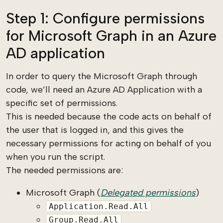
Step 1: Configure permissions
for Microsoft Graph in an Azure
AD application
In order to query the Microsoft Graph through
code, we’ll need an Azure AD Application with a
specific set of permissions.
This is needed because the code acts on behalf of
the user that is logged in, and this gives the
necessary permissions for acting on behalf of you
when you run the script.
The needed permissions are:
Microsoft Graph (
Delegated permissions
)
Application.Read.All
Group.Read.All