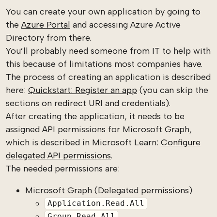
You can create your own application by going to
the
Azure Portal
and accessing Azure Active
Directory from there.
You’ll probably need someone from IT to help with
this because of limitations most companies have.
The process of creating an application is described
here:
Quickstart: Register an app
(you can skip the
sections on redirect URI and credentials).
After creating the application, it needs to be
assigned API permissions for Microsoft Graph,
which is described in Microsoft Learn:
Configure
delegated API permissions
.
The needed permissions are:
Microsoft Graph (Delegated permissions)
Application.Read.All
Group.Read.All