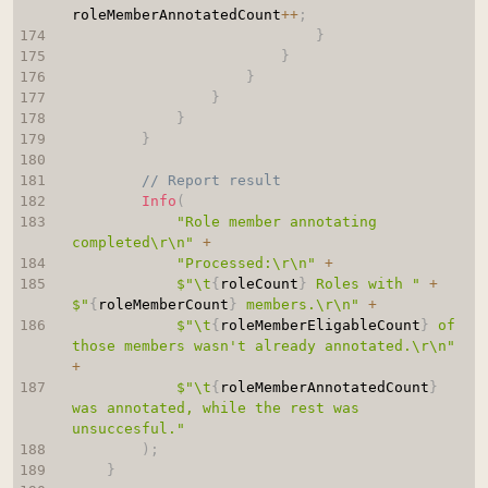
roleMemberAnnotatedCount
++
;
}
}
}
}
}
}
// Report result
Info
(
"Role member annotating 
completed\r\n"
+
"Processed:\r\n"
+
$"\t
{
roleCount
}
 Roles with "
+
$"
{
roleMemberCount
}
 members.\r\n"
+
$"\t
{
roleMemberEligableCount
}
 of 
those members wasn't already annotated.\r\n"
+
$"\t
{
roleMemberAnnotatedCount
}
was annotated, while the rest was 
unsuccesful."
)
;
}