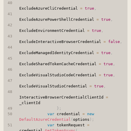
ExcludeAzureCliCredential 
=
true
,
ExcludeAzurePowerShellCredential 
=
true
,
ExcludeEnvironmentCredential 
=
true
,
ExcludeInteractiveBrowserCredential 
=
false
,
ExcludeManagedIdentityCredential 
=
true
,
ExcludeSharedTokenCacheCredential 
=
true
,
ExcludeVisualStudioCodeCredential 
=
true
,
ExcludeVisualStudioCredential 
=
true
,
InteractiveBrowserCredentialClientId 
=
_clientId

}
;
var
 credential 
=
new
DefaultAzureCredential
(
options
)
;
var
 tokenRequest 
=
credential
.
GetTokenAsync
(