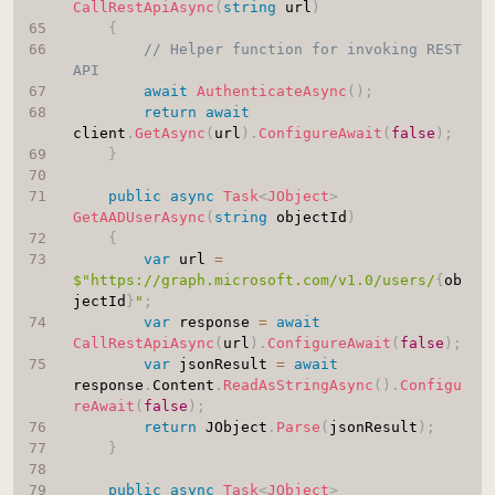
CallRestApiAsync
(
string
 url
)
{
// Helper function for invoking REST 
API
await
AuthenticateAsync
(
)
;
return
await
client
.
GetAsync
(
url
)
.
ConfigureAwait
(
false
)
;
}
public
async
Task
<
JObject
>
GetAADUserAsync
(
string
 objectId
)
{
var
 url 
=
$"https://graph.microsoft.com/v1.0/users/
{
ob
jectId
}
"
;
var
 response 
=
await
CallRestApiAsync
(
url
)
.
ConfigureAwait
(
false
)
;
var
 jsonResult 
=
await
response
.
Content
.
ReadAsStringAsync
(
)
.
Configu
reAwait
(
false
)
;
return
 JObject
.
Parse
(
jsonResult
)
;
}
public
async
Task
<
JObject
>