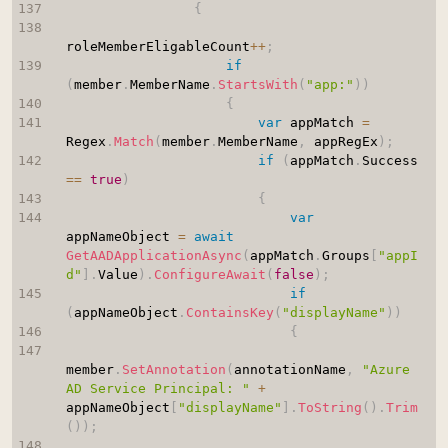
{
roleMemberEligableCount
++
;
if
(
member
.
MemberName
.
StartsWith
(
"app:"
)
)
{
var
 appMatch 
=
Regex
.
Match
(
member
.
MemberName
,
 appRegEx
)
;
if
(
appMatch
.
Success 
==
true
)
{
var
appNameObject 
=
await
GetAADApplicationAsync
(
appMatch
.
Groups
[
"appI
d"
]
.
Value
)
.
ConfigureAwait
(
false
)
;
if
(
appNameObject
.
ContainsKey
(
"displayName"
)
)
{
member
.
SetAnnotation
(
annotationName
,
"Azure 
AD Service Principal: "
+
appNameObject
[
"displayName"
]
.
ToString
(
)
.
Trim
(
)
)
;