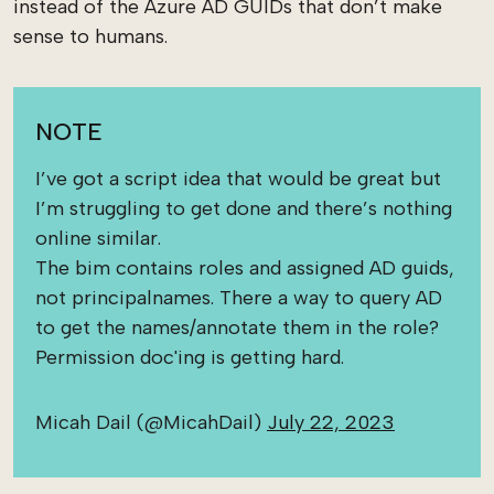
instead of the Azure AD GUIDs that don’t make
sense to humans.
NOTE
I’ve got a script idea that would be great but
I’m struggling to get done and there’s nothing
online similar.
The bim contains roles and assigned AD guids,
not principalnames. There a way to query AD
to get the names/annotate them in the role?
Permission doc'ing is getting hard.
Micah Dail (@MicahDail)
July 22, 2023