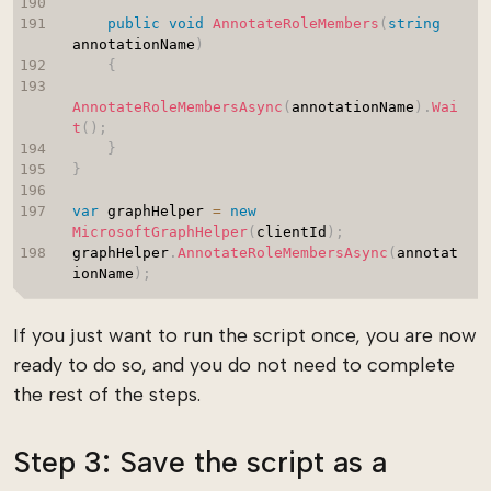
public
void
AnnotateRoleMembers
(
string
annotationName
)
{
AnnotateRoleMembersAsync
(
annotationName
)
.
Wai
t
(
)
;
}
}
var
 graphHelper 
=
new
MicrosoftGraphHelper
(
clientId
)
;
graphHelper
.
AnnotateRoleMembersAsync
(
annotat
ionName
)
;
If you just want to run the script once, you are now
ready to do so, and you do not need to complete
the rest of the steps.
Step 3: Save the script as a