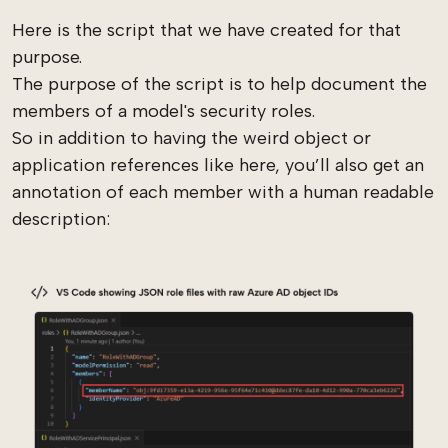
Here is the script that we have created for that
purpose.
The purpose of the script is to help document the
members of a model's security roles.
So in addition to having the weird object or
application references like here, you’ll also get an
annotation of each member with a human readable
description: