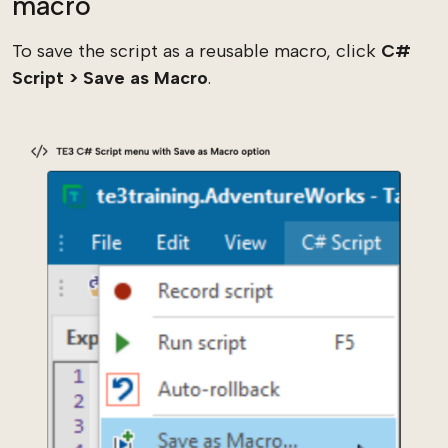
macro
To save the script as a reusable macro, click
C#
Script > Save as Macro
.