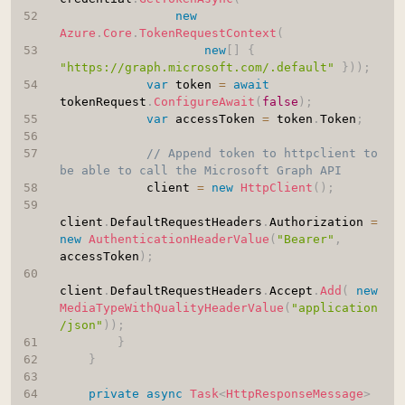
new
Azure
.
Core
.
TokenRequestContext
(
new
[
]
{
"https://graph.microsoft.com/.default"
}
)
)
;
var
 token 
=
await
tokenRequest
.
ConfigureAwait
(
false
)
;
var
 accessToken 
=
 token
.
Token
;
// Append token to httpclient to 
be able to call the Microsoft Graph API
            client 
=
new
HttpClient
(
)
;
client
.
DefaultRequestHeaders
.
Authorization 
=
new
AuthenticationHeaderValue
(
"Bearer"
,
accessToken
)
;
client
.
DefaultRequestHeaders
.
Accept
.
Add
(
new
MediaTypeWithQualityHeaderValue
(
"application
/json"
)
)
;
}
}
private
async
Task
<
HttpResponseMessage
>