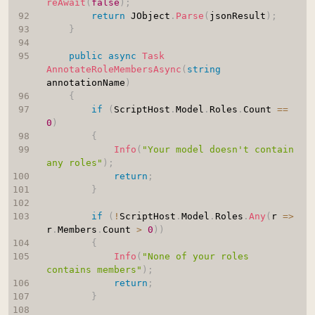
reAwait
(
false
)
;
return
 JObject
.
Parse
(
jsonResult
)
;
}
public
async
Task
AnnotateRoleMembersAsync
(
string
annotationName
)
{
if
(
ScriptHost
.
Model
.
Roles
.
Count 
==
0
)
{
Info
(
"Your model doesn't contain 
any roles"
)
;
return
;
}
if
(
!
ScriptHost
.
Model
.
Roles
.
Any
(
r 
=>
r
.
Members
.
Count 
>
0
)
)
{
Info
(
"None of your roles 
contains members"
)
;
return
;
}