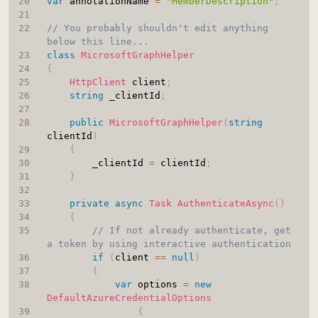
var
 annotationName 
=
"MemberDescription"
;
// You probably shouldn't edit anything 
below this line...
class
MicrosoftGraphHelper
{
HttpClient
 client
;
string
 _clientId
;
public
MicrosoftGraphHelper
(
string
clientId
)
{
        _clientId 
=
 clientId
;
}
private
async
Task
AuthenticateAsync
(
)
{
// If not already authenticate, get 
a token by using interactive authentication
if
(
client 
==
null
)
{
var
 options 
=
new
DefaultAzureCredentialOptions
{