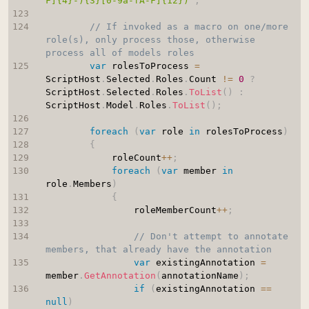
F]{4}-){3}[0-9a-fA-F]{12})"
;
// If invoked as a macro on one/more 
role(s), only process those, otherwise 
process all of models roles
var
 rolesToProcess 
=
ScriptHost
.
Selected
.
Roles
.
Count 
!=
0
?
ScriptHost
.
Selected
.
Roles
.
ToList
(
)
:
ScriptHost
.
Model
.
Roles
.
ToList
(
)
;
foreach
(
var
 role 
in
 rolesToProcess
)
{
            roleCount
++
;
foreach
(
var
 member 
in
role
.
Members
)
{
                roleMemberCount
++
;
// Don't attempt to annotate 
members, that already have the annotation
var
 existingAnnotation 
=
member
.
GetAnnotation
(
annotationName
)
;
if
(
existingAnnotation 
==
null
)