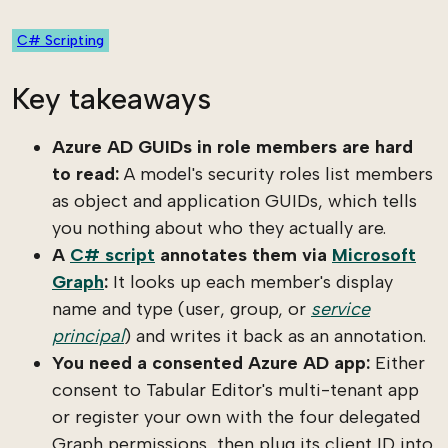
C# Scripting
Key takeaways
Azure AD GUIDs in role members are hard
to read:
A model's security roles list members
as object and application GUIDs, which tells
you nothing about who they actually are.
A
C# script
annotates them via
Microsoft
Graph
:
It looks up each member's display
name and type (user, group, or
service
principal
) and writes it back as an annotation.
You need a consented Azure AD app:
Either
consent to Tabular Editor's multi-tenant app
or register your own with the four delegated
Graph permissions, then plug its client ID into