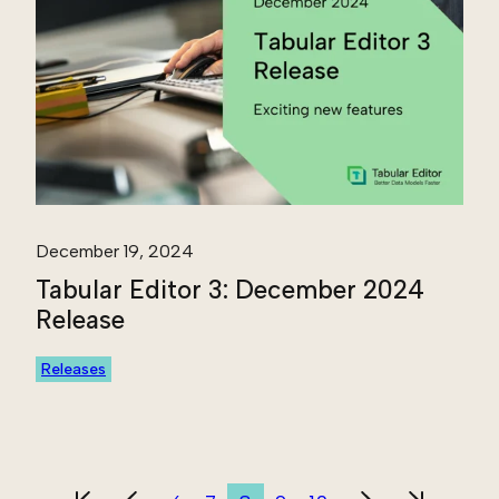
December 19, 2024
Tabular Editor 3: December 2024
Release
Releases