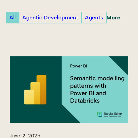
More
All
Agentic Development
Agents
June 12, 2025