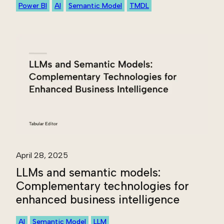
Power BI
AI
Semantic Model
TMDL
April 28, 2025
LLMs and semantic models:
Complementary technologies for
enhanced business intelligence
AI
Semantic Model
LLM