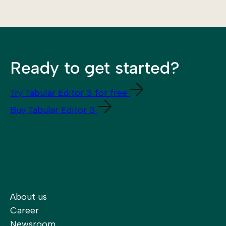
Ready to get started?
Try Tabular Editor 3 for free
Buy Tabular Editor 3
About us
Career
Newsroom