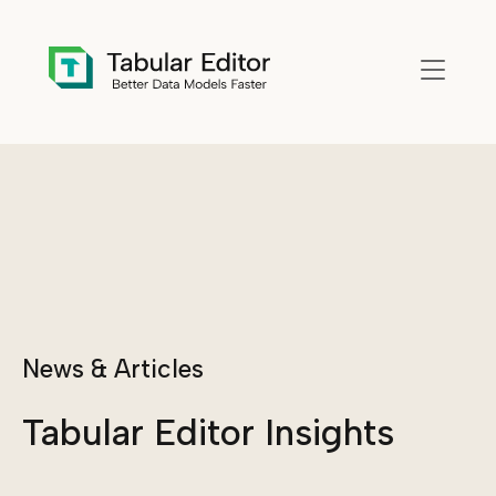
Skip to main content
News & Articles
Tabular Editor Insights