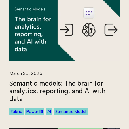
March 30, 2025
Semantic models: The brain for
analytics, reporting, and AI with
data
Fabric
Power BI
AI
Semantic Model