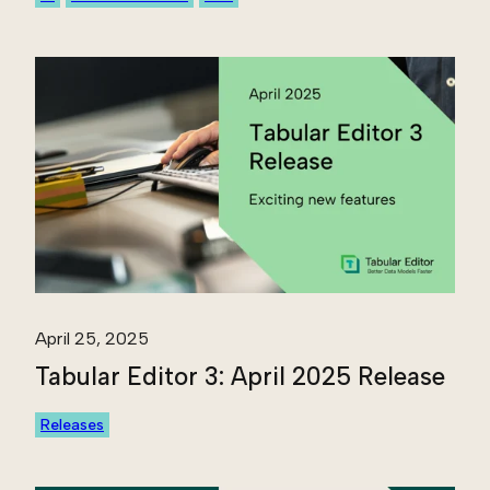
April 25, 2025
Tabular Editor 3: April 2025 Release
Releases