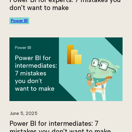
don't want to make
Power BI
June 5, 2025
Power BI for intermediates: 7
mistakes you don't want to make