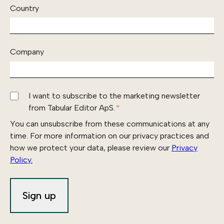
Country
Company
I want to subscribe to the marketing newsletter
from Tabular Editor ApS.
*
You can unsubscribe from these communications at any
time. For more information on our privacy practices and
how we protect your data, please review our
Privacy
Policy.