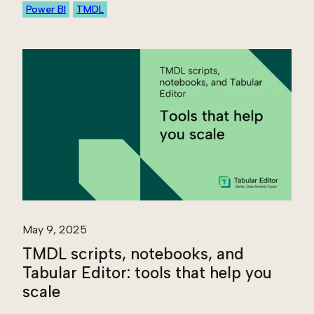
Power BI
TMDL
May 9, 2025
TMDL scripts, notebooks, and
Tabular Editor: tools that help you
scale