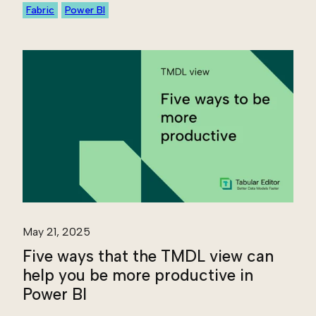
Fabric
Power BI
May 21, 2025
Five ways that the TMDL view can
help you be more productive in
Power BI