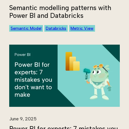
Semantic modelling patterns with
Power BI and Databricks
Semantic Model
Databricks
Metric View
June 9, 2025
Power BI for experts: 7 mistakes you