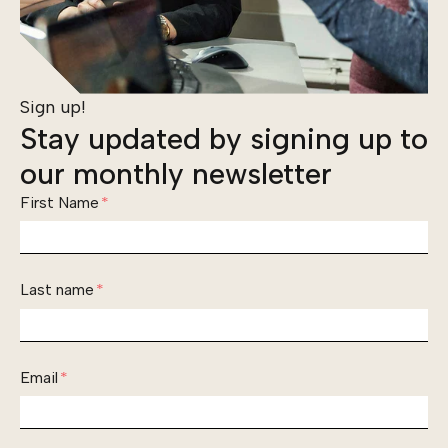
Sign up!
Stay updated by signing up to
our monthly newsletter
First Name
*
Last name
*
Email
*