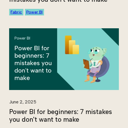
Fabric
Power BI
June 2, 2025
Power BI for beginners: 7 mistakes
you don't want to make