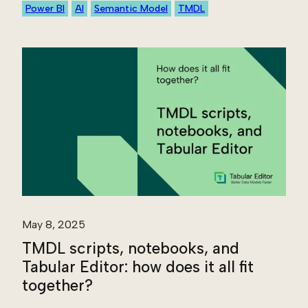
Power BI
AI
Semantic Model
TMDL
May 8, 2025
TMDL scripts, notebooks, and
Tabular Editor: how does it all fit
together?