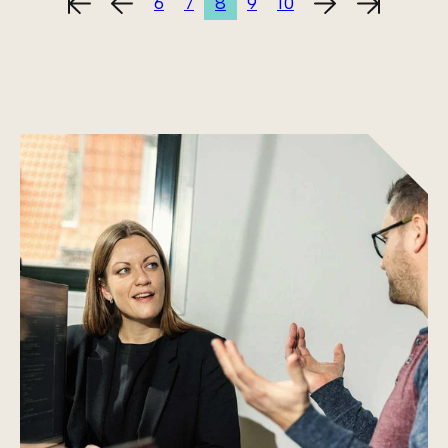
6
7
8
9
10