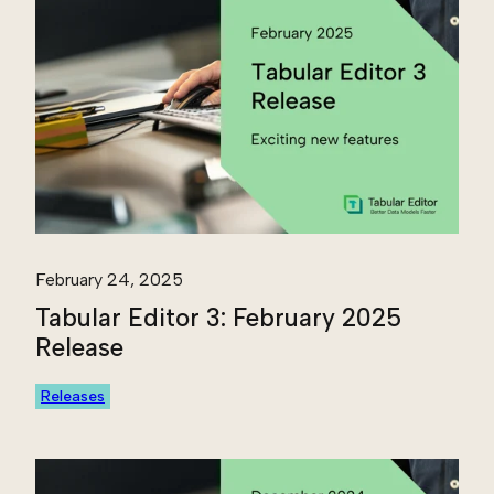
February 24, 2025
Tabular Editor 3: February 2025
Release
Releases